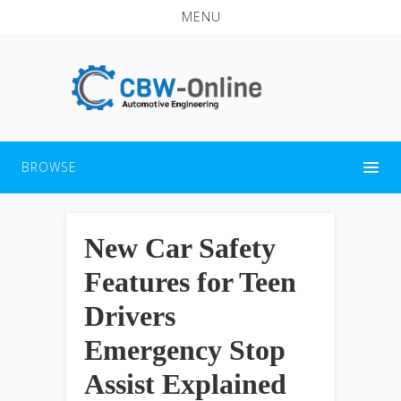
MENU
BROWSE
New Car Safety
Features for Teen
Drivers
Emergency Stop
Assist Explained