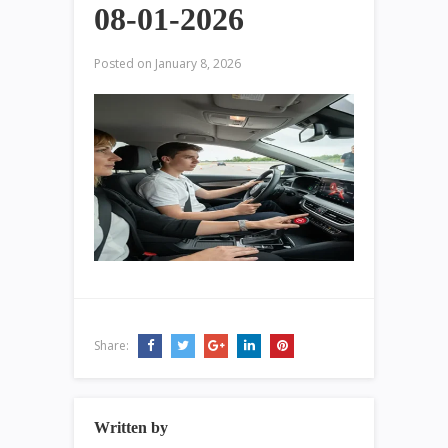
08-01-2026
Posted on
January 8, 2026
Share:
Written by