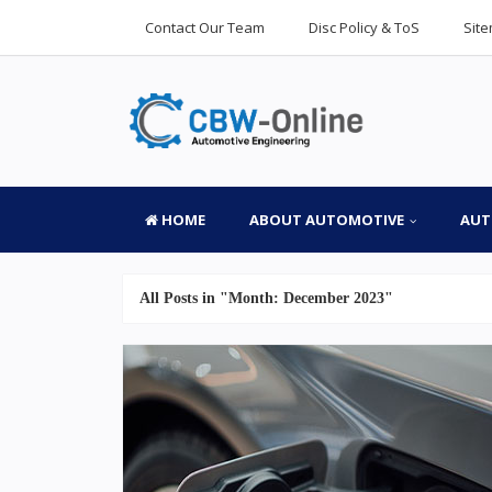
Contact Our Team
Disc Policy & ToS
Sit
HOME
ABOUT AUTOMOTIVE
AUT
All Posts in "Month:
December 2023
"