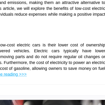
nd emissions, making them an attractive alternative t
 article, we will explore the benefits of low-cost electri
ividuals reduce expenses while making a positive impac
ow-cost electric cars is their lower cost of ownershi
wered vehicles. Electric cars typically have lowe
moving parts and do not require regular oil changes o
Furthermore, the cost of electricity to power an electri
e cost of gasoline, allowing owners to save money on fue
ue reading >>>