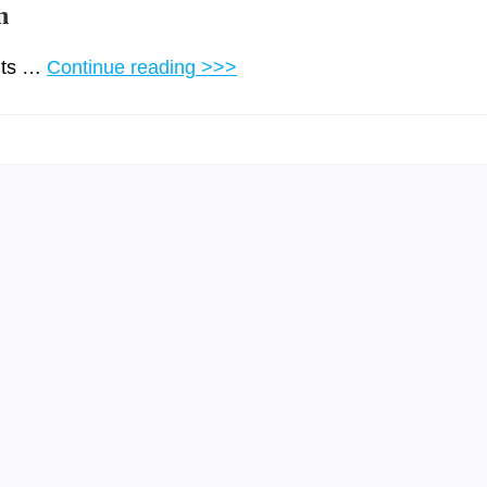
n
 its …
Continue reading >>>