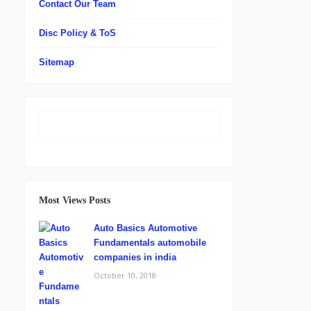
Contact Our Team
Disc Policy & ToS
Sitemap
Most Views Posts
Auto Basics Automotive
Fundamentals automobile
companies in india
October 10, 2018