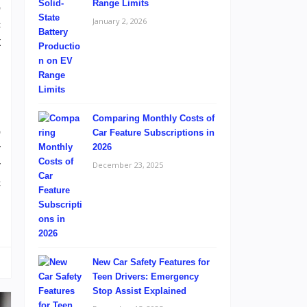
Range Limits
o
January 2, 2026
c
t
Comparing Monthly Costs of
p
Car Feature Subscriptions in
r
2026
r
December 23, 2025
c
l
New Car Safety Features for
Teen Drivers: Emergency
Stop Assist Explained