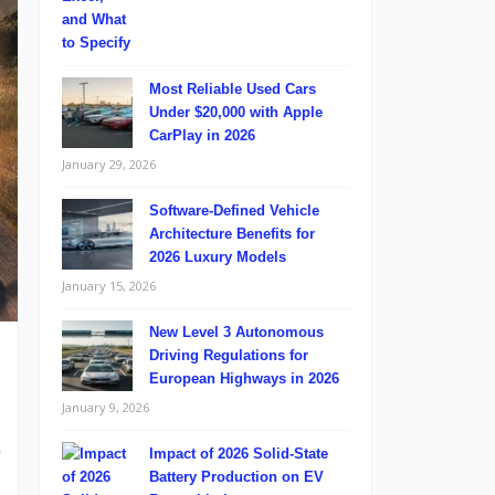
Most Reliable Used Cars
Under $20,000 with Apple
CarPlay in 2026
January 29, 2026
Software-Defined Vehicle
Architecture Benefits for
2026 Luxury Models
January 15, 2026
New Level 3 Autonomous
Driving Regulations for
European Highways in 2026
January 9, 2026
e
Impact of 2026 Solid-State
l
Battery Production on EV