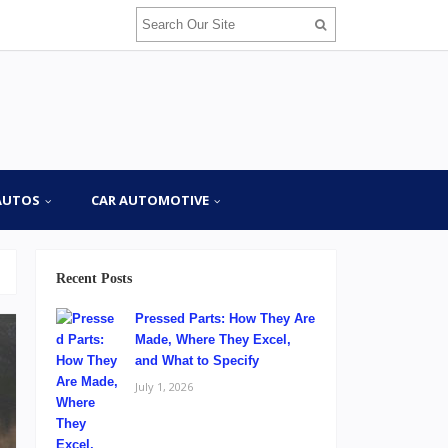
AUTOS
CAR AUTOMOTIVE
Recent Posts
Pressed Parts: How They Are
Made, Where They Excel,
and What to Specify
July 1, 2026