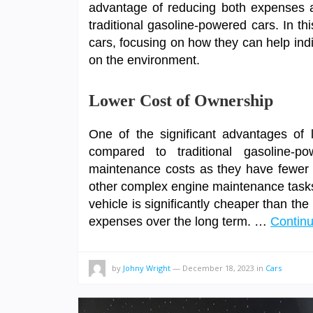
advantage of reducing both expenses a
traditional gasoline-powered cars. In this
cars, focusing on how they can help ind
on the environment.
Lower Cost of Ownership
One of the significant advantages of l
compared to traditional gasoline-po
maintenance costs as they have fewer 
other complex engine maintenance tasks. 
vehicle is significantly cheaper than th
expenses over the long term. …
Contin
by
Johny Wright
—
December 18, 2023
in
Cars