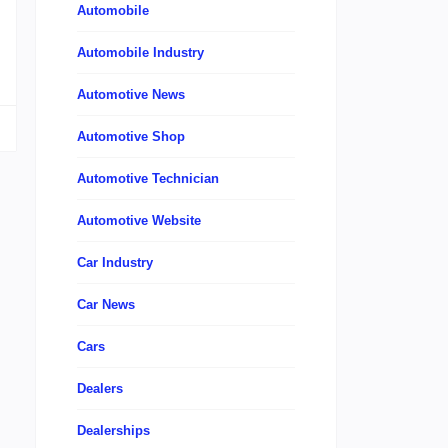
Automobile
Automobile Industry
Automotive News
Automotive Shop
Automotive Technician
Automotive Website
Car Industry
Car News
Cars
Dealers
Dealerships