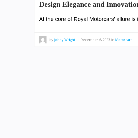
Design Elegance and Innovatio
At the core of Royal Motorcars’ allure is
by
Johny Wright
—
December 6, 2023
in
Motorcars