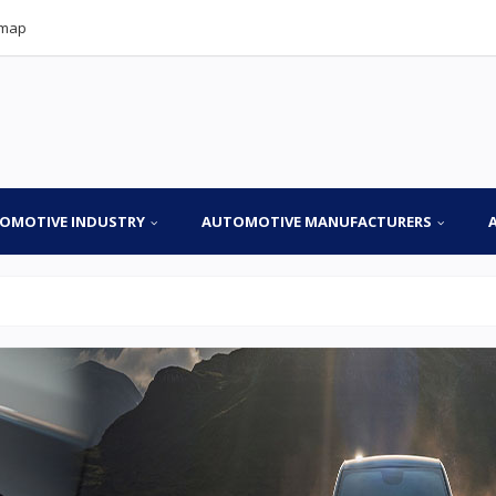
emap
OMOTIVE INDUSTRY
AUTOMOTIVE MANUFACTURERS