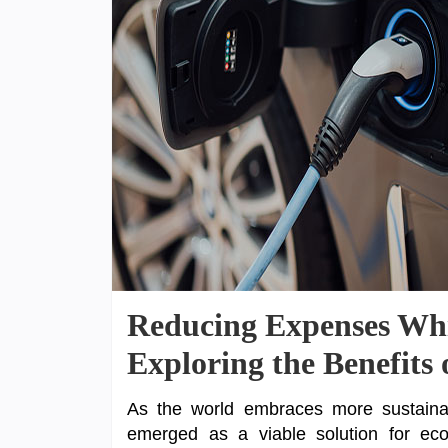
Reducing Expenses Whi
Exploring the Benefits 
As the world embraces more sustainabl
emerged as a viable solution for eco-