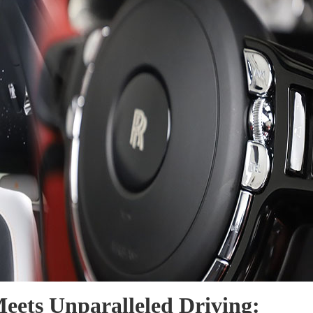
eets Unparalleled Driving: