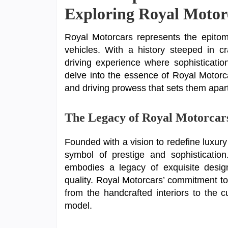
Exploring Royal Motor
Royal Motorcars represents the epitom
vehicles. With a history steeped in c
driving experience where sophistication
delve into the essence of Royal Motorc
and driving prowess that sets them apart
The Legacy of Royal Motorcar
Founded with a vision to redefine luxury
symbol of prestige and sophisticati
embodies a legacy of exquisite design
quality. Royal Motorcars’ commitment to 
from the handcrafted interiors to the 
model.