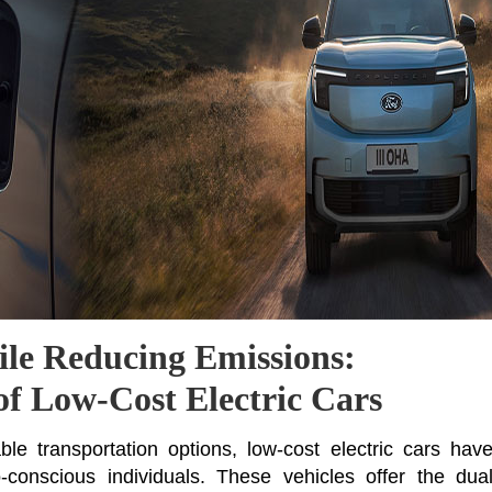
le Reducing Emissions:
of Low-Cost Electric Cars
e transportation options, low-cost electric cars hav
conscious individuals. These vehicles offer the dua