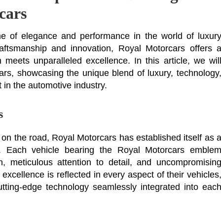
cars
e of elegance and performance in the world of luxur
raftsmanship and innovation, Royal Motorcars offers 
 meets unparalleled excellence. In this article, we wil
ars, showcasing the unique blend of luxury, technology
 in the automotive industry.
s
 on the road, Royal Motorcars has established itself as 
on. Each vehicle bearing the Royal Motorcars emble
, meticulous attention to detail, and uncompromisin
excellence is reflected in every aspect of their vehicles
cutting-edge technology seamlessly integrated into eac