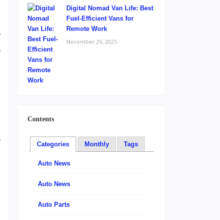
Digital Nomad Van Life: Best
Fuel-Efficient Vans for
Remote Work
y
November 26, 2025
a
l
,
Contents
a
Categories
Monthly
Tags
m
g
Auto News
,
Auto News
h
Auto Parts