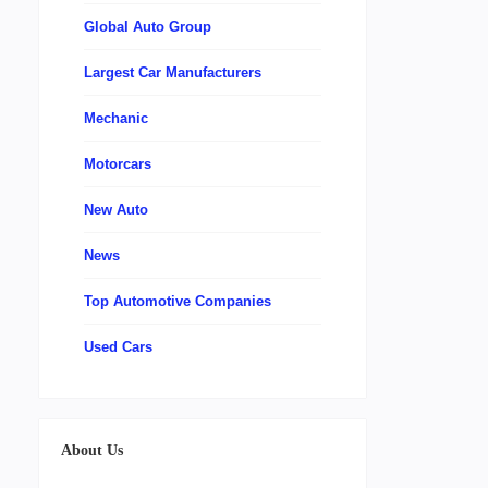
Global Auto Group
Largest Car Manufacturers
Mechanic
Motorcars
New Auto
News
Top Automotive Companies
Used Cars
About Us