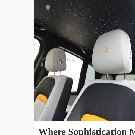
Where Sophistication M