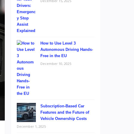
December 15, 2025
How to Use Level 3
Autonomous Driving Hands-
Free in the EU
December 10, 2025
Subscription-Based Car
Features and the Future of
Vehicle Ownership Costs
December 1, 2025