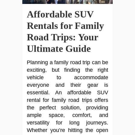
Affordable SUV
Rentals for Family
Road Trips: Your
Ultimate Guide
Planning a family road trip can be
exciting, but finding the right
vehicle to accommodate
everyone and their gear is
essential. An affordable SUV
rental for family road trips offers
the perfect solution, providing
ample space, comfort, and
versatility for long journeys.
Whether you’re hitting the open