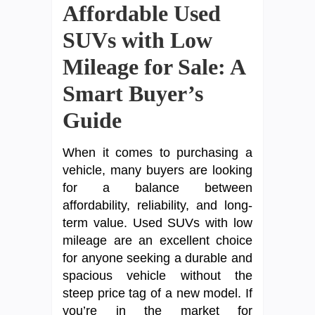
Affordable Used
SUVs with Low
Mileage for Sale: A
Smart Buyer’s
Guide
When it comes to purchasing a
vehicle, many buyers are looking
for a balance between
affordability, reliability, and long-
term value. Used SUVs with low
mileage are an excellent choice
for anyone seeking a durable and
spacious vehicle without the
steep price tag of a new model. If
you’re in the market for