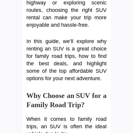
highway or exploring scenic
routes, choosing the right SUV
rental can make your trip more
enjoyable and hassle-free.
In this guide, we’ll explore why
renting an SUV is a great choice
for family road trips, how to find
the best deals, and highlight
some of the top affordable SUV
options for your next adventure.
Why Choose an SUV for a
Family Road Trip?
When it comes to family road
trips, an SUV is often the ideal