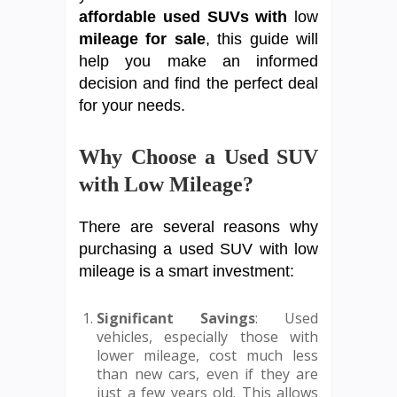
affordable used SUVs with
low
mileage for sale
, this guide will
help you make an informed
decision and find the perfect deal
for your needs.
Why Choose a Used SUV
with Low Mileage?
There are several reasons why
purchasing a used SUV with low
mileage is a smart investment:
Significant Savings
: Used
vehicles, especially those with
lower mileage, cost much less
than new cars, even if they are
just a few years old. This allows