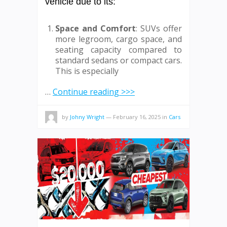
vehicle due to its:
Space and Comfort
: SUVs offer
more legroom, cargo space, and
seating capacity compared to
standard sedans or compact cars.
This is especially
…
Continue reading >>>
by
Johny Wright
—
February 16, 2025
in
Cars