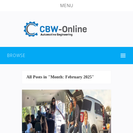
MENU
BROWSE
All Posts in "Month:
February 2025
"