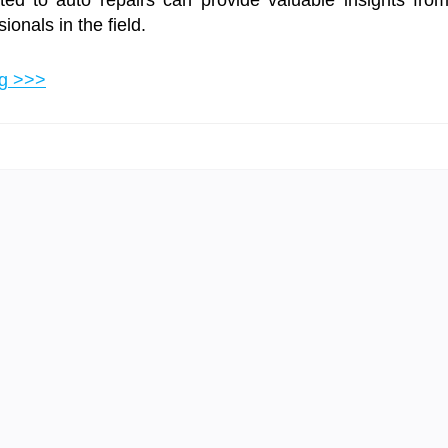
ed to auto repairs can provide valuable insights fro
onals in the field.
ng >>>