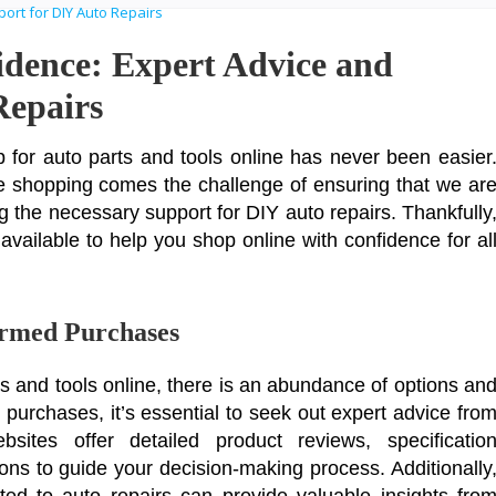
idence: Expert Advice and
Repairs
hop for auto parts and tools online has never been easier
e shopping comes the challenge of ensuring that we ar
 the necessary support for DIY auto repairs. Thankfully
vailable to help you shop online with confidence for al
ormed Purchases
s and tools online, there is an abundance of options an
purchases, it’s essential to seek out expert advice fro
sites offer detailed product reviews, specificatio
s to guide your decision-making process. Additionally