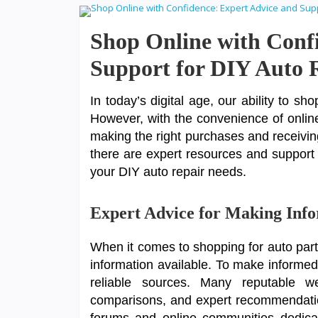
Shop Online with Conf
Support for DIY Auto 
In today’s digital age, our ability to s
However, with the convenience of onlin
making the right purchases and receiving
there are expert resources and support a
your DIY auto repair needs.
Expert Advice for Making Inf
When it comes to shopping for auto part
information available. To make informed 
reliable sources. Many reputable web
comparisons, and expert recommendation