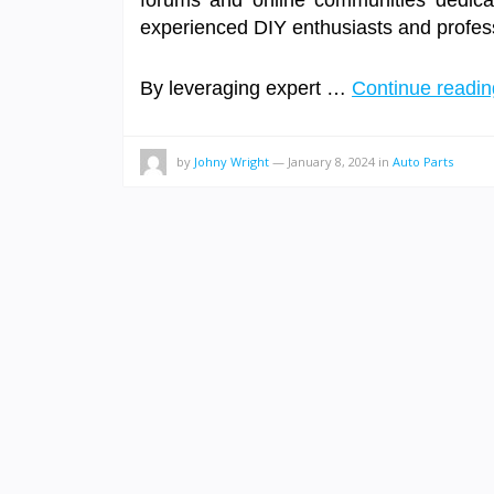
forums and online communities dedicat
experienced DIY enthusiasts and professi
By leveraging expert …
Continue readi
by
Johny Wright
—
January 8, 2024
in
Auto Parts