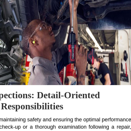
pections: Detail-Oriented
Responsibilities
f maintaining safety and ensuring the optimal performanc
 check-up or a thorough examination following a repair