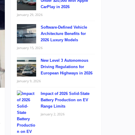
Under $20,000 with Apple
CarPlay in 2026
January 29, 2026
Software-Defined Vehicle
Architecture Benefits for
2026 Luxury Models
January 15, 2026
New Level 3 Autonomous
Driving Regulations for
European Highways in 2026
January 9, 2026
Impact of 2026 Solid-State
Battery Production on EV
Range Limits
January 2, 2026
e
,