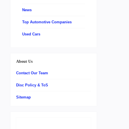
News
Top Automotive Companies
Used Cars
About Us
Contact Our Team
Disc Policy & ToS
Sitemap