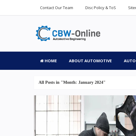
Contact Our Team
Disc Policy & ToS
Sit
HOME
ABOUT AUTOMOTIVE
AUTO
All Posts in "Month:
January 2024
"