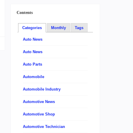
m
Contents
Categories
Monthly
Tags
Auto News
Auto News
Auto Parts
Automobile
Automobile Industry
Automotive News
Automotive Shop
Automotive Technician