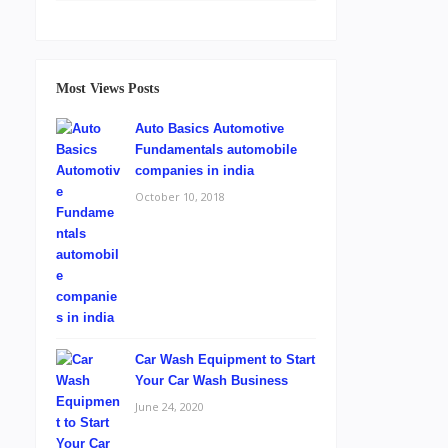
Most Views Posts
Auto Basics Automotive
Fundamentals automobile
companies in india
October 10, 2018
Car Wash Equipment to Start
Your Car Wash Business
June 24, 2020