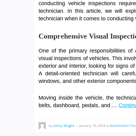
conducting vehicle inspections requir
technician. In this article, we will exp
technician when it comes to conducting 
Comprehensive Visual Inspecti
One of the primary responsibilities o
visual inspections of vehicles. This inv
exterior and interior, looking for signs 
A detail-oriented technician will carefu
windows, and other exterior components 
Moving inside the vehicle, the technici
belts, dashboard, pedals, and …
Contin
by
Johny Wright
—
January 16, 2024
in
Automotive Tec