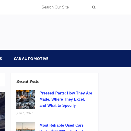
S
CAR AUTOMOTIVE
Recent Posts
Pressed Parts: How They Are
Made, Where They Excel,
and What to Specify
July 1, 2026
Most Reliable Used Cars