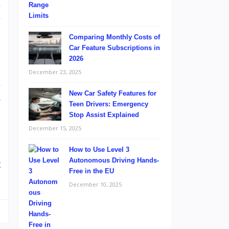
e
e
Comparing Monthly Costs of
Car Feature Subscriptions in
2026
December 23, 2025
e
New Car Safety Features for
s
Teen Drivers: Emergency
.
Stop Assist Explained
,
December 15, 2025
How to Use Level 3
Autonomous Driving Hands-
t
Free in the EU
December 10, 2025