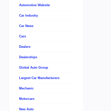
Automotive Website
Car Industry
Car News
Cars
Dealers
Dealerships
Global Auto Group
Largest Car Manufacturers
Mechanic
Motorcars
New Auto