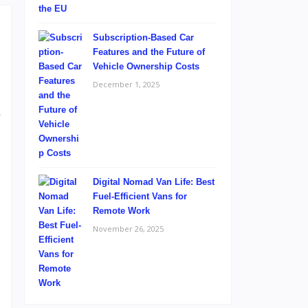
Subscription-Based Car
Features and the Future of
Vehicle Ownership Costs
December 1, 2025
.
e
,
l
Digital Nomad Van Life: Best
Fuel-Efficient Vans for
Remote Work
November 26, 2025
d
m
n
,