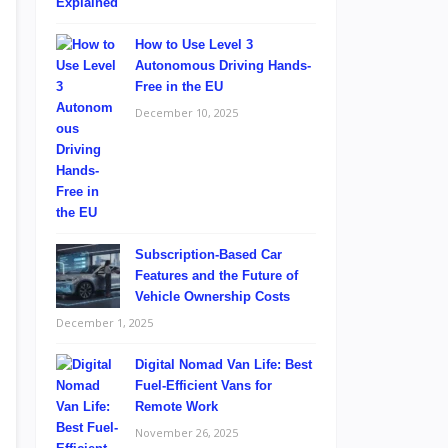
How to Use Level 3
Autonomous Driving Hands-
Free in the EU
December 10, 2025
Subscription-Based Car
Features and the Future of
Vehicle Ownership Costs
December 1, 2025
Digital Nomad Van Life: Best
Fuel-Efficient Vans for
Remote Work
November 26, 2025