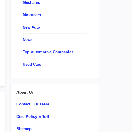
Mechanic
Motorcars
New Auto
News
Top Automotive Companies
Used Cars
About Us
Contact Our Team
Disc Policy & ToS
Sitemap