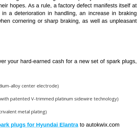
heir hopes. As a rule, a factory defect manifests itself at
n a deterioration in handling, an increase in braking
 when cornering or sharp braking, as well as unpleasant
ver your hard-earned cash for a new set of spark plugs,
dium-alloy center electrode)
(with patented V-trimmed platinum sidewire technology)
rivalent metal plating)
park plugs for Hyundai Elantra
to autokwix.com