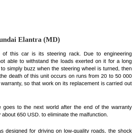
undai Elantra (MD)
f this car is its steering rack. Due to engineering
 not able to withstand the loads exerted on it for a long
ns to simply buzz when the steering wheel is turned, then
 the death of this unit occurs on runs from 20 to 50 000
 warranty, so that work on its replacement is carried out
e goes to the next world after the end of the warranty
ay about 650 USD. to eliminate the malfunction.
s designed for driving on low-quality roads, the shock