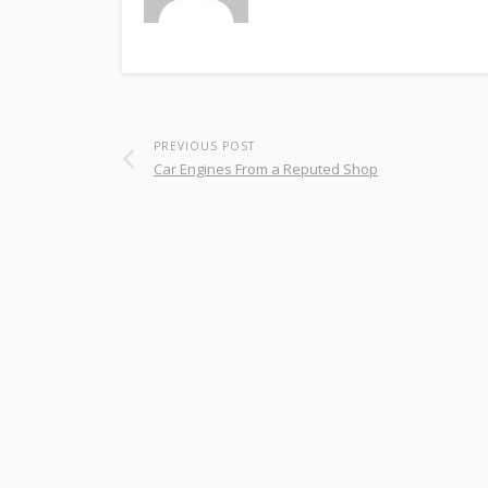
PREVIOUS POST
Car Engines From a Reputed Shop