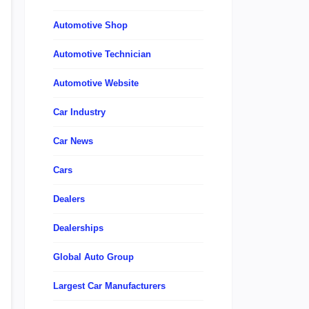
Automotive Shop
Automotive Technician
Automotive Website
Car Industry
Car News
Cars
Dealers
Dealerships
Global Auto Group
Largest Car Manufacturers