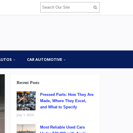
AUTOS
CAR AUTOMOTIVE
Recent Posts
Pressed Parts: How They Are
Made, Where They Excel,
and What to Specify
July 1, 2026
Most Reliable Used Cars