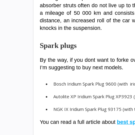
absorber struts often do not live up to t
a mileage of 50 000 km and consists i
distance, an increased roll of the car
knocks in the suspension.
Spark plugs
By the way, if you dont want to forke o
I’m suggesting to buy next models.
Bosch Iridium Spark Plug 9600 (with iri
Autolite XP Iridium Spark Plug XP3923 
NGK IX Iridium Spark Plug 93175 (with t
You can read a full article about
best s