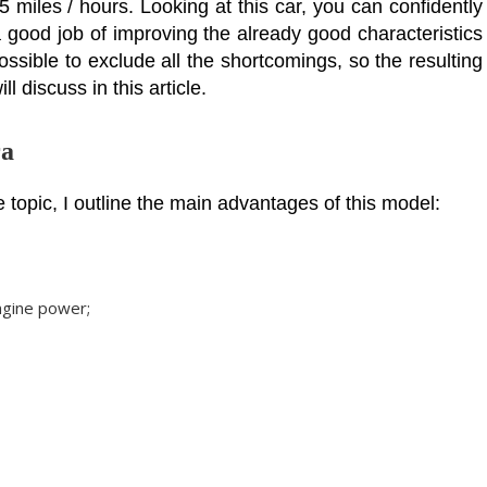
 miles / hours. Looking at this car, you can confidently
 good job of improving the already good characteristics
possible to exclude all the shortcomings, so the resulting
l discuss in this article.
ra
 topic, I outline the main advantages of this model:
engine power;