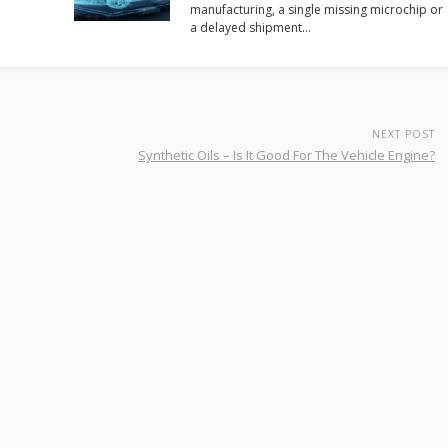
manufacturing, a single missing microchip or
a delayed shipment…
NEXT POST
Synthetic Oils – Is It Good For The Vehicle Engine?