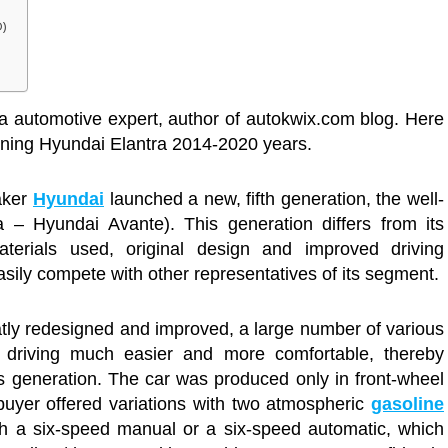
D)
a automotive expert, author of autokwix.com blog. Here
owning Hyundai Elantra 2014-2020 years.
aker
Hyundai
launched a new, fifth generation, the well-
– Hyundai Avante). This generation differs from its
aterials used, original design and improved driving
easily compete with other representatives of its segment.
eatly redesigned and improved, a large number of various
 driving much easier and more comfortable, thereby
us generation. The car was produced only in front-wheel
 buyer offered variations with two atmospheric
gasoline
ith a six-speed manual or a six-speed automatic, which