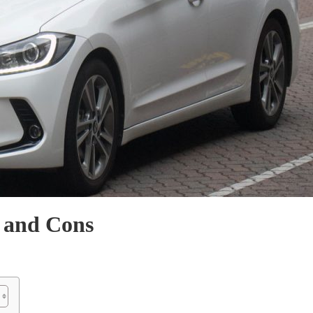
 and Cons