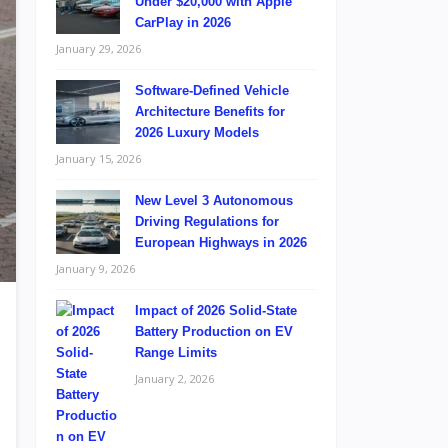
Under $20,000 with Apple
CarPlay in 2026
January 29, 2026
Software-Defined Vehicle
Architecture Benefits for
2026 Luxury Models
January 15, 2026
New Level 3 Autonomous
Driving Regulations for
European Highways in 2026
January 9, 2026
Impact of 2026 Solid-State
Battery Production on EV
Range Limits
January 2, 2026