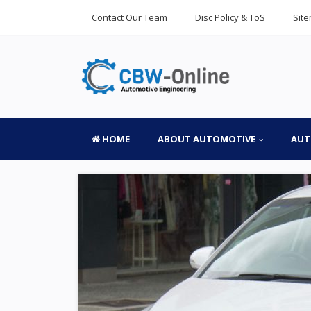
Contact Our Team
Disc Policy & ToS
Sit
HOME
ABOUT AUTOMOTIVE
AUT