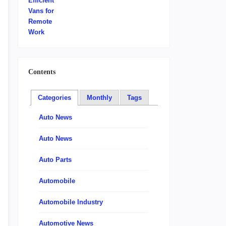
Contents
Categories
Monthly
Tags
Auto News
Auto News
Auto Parts
Automobile
Automobile Industry
Automotive News