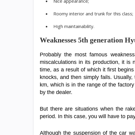
Nice appearance;
Roomy interior and trunk for this class;
High maintainability.
Weaknesses 5th generation Hy
Probably the most famous weakness o
miscalculations in its production, it is
time, as a result of which it first begi
knocks, and then simply fails. Usually,
km, which is in the range of the factory
by the dealer.
But there are situations when the rak
period. In this case, you will have to p
Although the suspension of the car wa