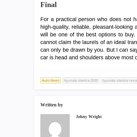
Final
For a practical person who does not ha
high-quality, reliable, pleasant-lookin
will be one of the best options to buy.
cannot claim the laurels of an ideal tran
can only be drawn by you. But I can say w
car is head and shoulders above most o
Auto News
hyundai elantra 2020
hyundai elantra revi
Written by
Johny Wright