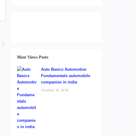
Most Views Posts
Auto Basics Automotive
Fundamentals automobile
companies in india
October 10, 2018