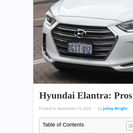
Hyundai Elantra: Pros
Posted on
September 10, 2020
by
Johny Wright
Table of Contents