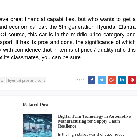
ve great financial capabilities, but who wants to get a
g and economical car, the 5th generation Hyundai Elantra
 Of course, this car is in the middle price category and
sport. It has its pros and cons, the significance of which
ith confidence that in terms of price / quality ratio this
f its classmates, you can be sure.
Share:
ew
hyundai pros and cons
Related Post
Digital Twin Technology in Automotive
Manufacturing for Supply Chain
Resilience
In the high-stakes world of automotive