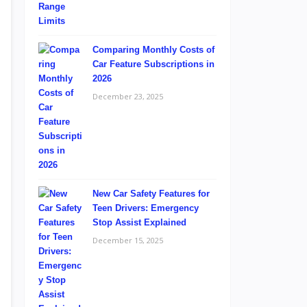
Comparing Monthly Costs of
Car Feature Subscriptions in
2026
December 23, 2025
New Car Safety Features for
Teen Drivers: Emergency
Stop Assist Explained
December 15, 2025