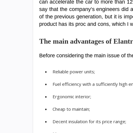
can accelerate the car to more than 125
say that the company’s engineers did a
of the previous generation, but it is im
product has its proc and cons, which I wil
The main advantages of Elant
Before considering the main issue of the
Reliable power units;
Fuel efficiency with a sufficiently high 
Ergonomic interior;
Cheap to maintain;
Decent insulation for its price range;