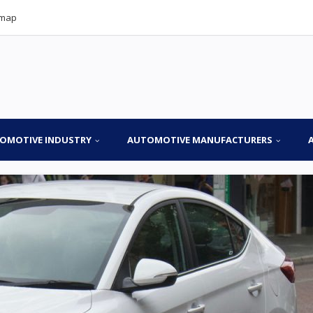
emap
OMOTIVE INDUSTRY
AUTOMOTIVE MANUFACTURERS