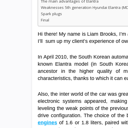
The main advantages of Elantra
Weaknesses 5th generation Hyundai Elantra (M
Spark plugs
Final
Hi there! My name is Liam Brooks, I’m 
I’ll sum up my client’s experience of 
In April 2010, the South Korean autom
known Elantra model (in South Korea 
ancestor in the higher quality of m
characteristics, thanks to which it can 
Also, the inter world of the car was gr
electronic systems appeared, making
leveling the weak points of the previo
drive configuration. The choice of the
engines
of 1.6 or 1.8 liters, paired w