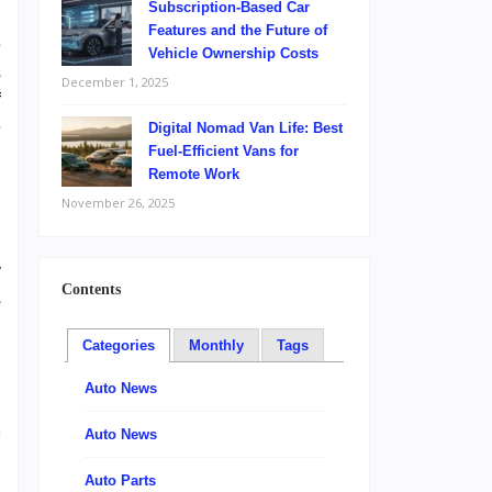
Subscription-Based Car
Features and the Future of
e
Vehicle Ownership Costs
s
December 1, 2025
f
e
Digital Nomad Van Life: Best
Fuel-Efficient Vans for
Remote Work
November 26, 2025
y
Contents
s
Categories
Monthly
Tags
,
Auto News
o
n
Auto News
Auto Parts