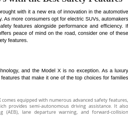
brought with it a new era of innovation in the automotiv
ty. As more consumers opt for electric SUVs, automaker
safety features alongside performance and efficiency. I
 offers peace of mind on the road, consider one of thes
ety features.
echnology, and the Model X is no exception. As a luxur
y features that make it one of the top choices for familie
X comes equipped with numerous advanced safety features
hich provides semi-autonomous driving assistance. It als
g (AEB), lane departure warning, and forward-collisio