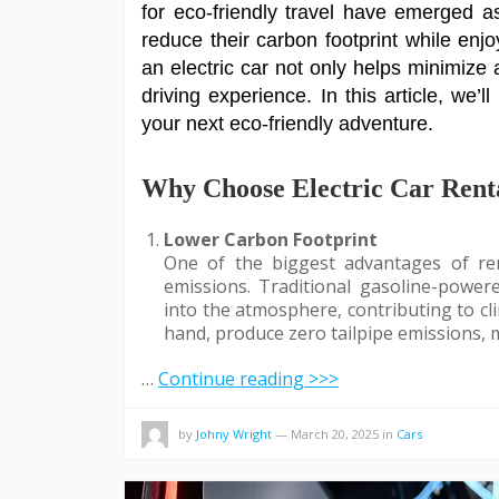
for eco-friendly travel have emerged a
reduce their carbon footprint while enj
an electric car not only helps minimize a
driving experience. In this article, we’l
your next eco-friendly adventure.
Why Choose Electric Car Renta
Lower Carbon Footprint
One of the biggest advantages of ren
emissions. Traditional gasoline-power
into the atmosphere, contributing to cli
hand, produce zero tailpipe emissions,
…
Continue reading >>>
by
Johny Wright
—
March 20, 2025
in
Cars