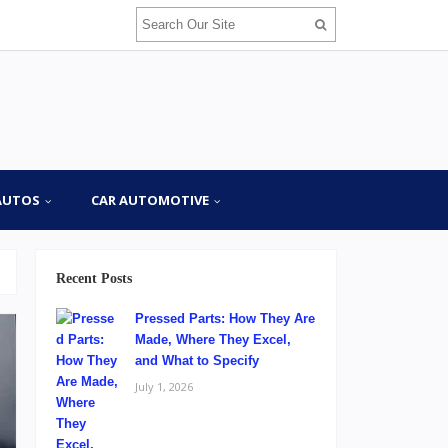
AUTOS
CAR AUTOMOTIVE
Recent Posts
Pressed Parts: How They Are
Made, Where They Excel,
and What to Specify
July 1, 2026