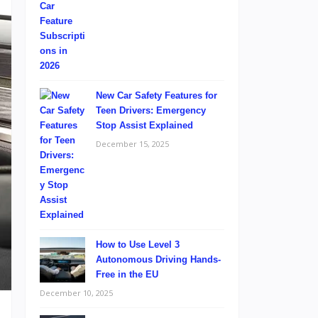
New Car Safety Features for
Teen Drivers: Emergency
Stop Assist Explained
December 15, 2025
How to Use Level 3
Autonomous Driving Hands-
Free in the EU
December 10, 2025