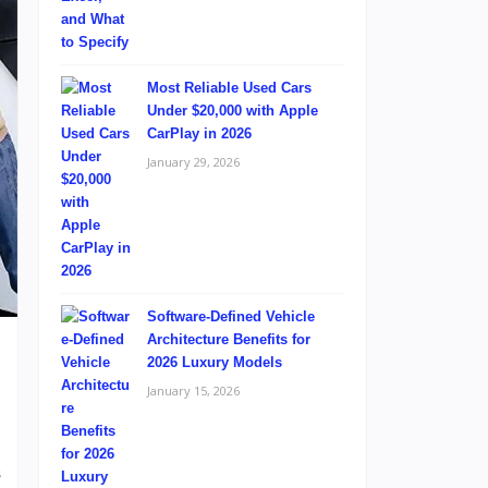
Most Reliable Used Cars
Under $20,000 with Apple
CarPlay in 2026
January 29, 2026
Software-Defined Vehicle
Architecture Benefits for
2026 Luxury Models
January 15, 2026
d
s