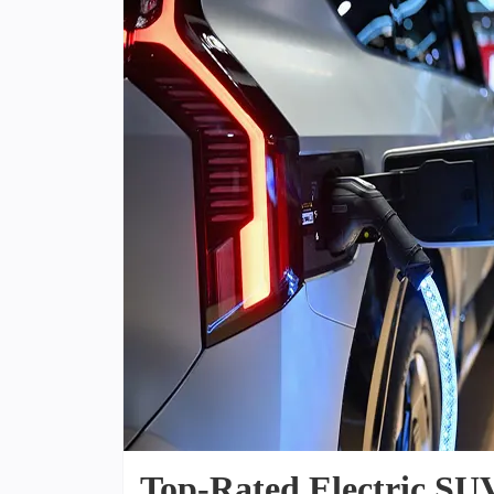
Top-Rated Electric SUV