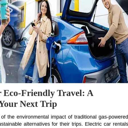
r Eco-Friendly Travel: A
 Your Next Trip
f the environmental impact of traditional gas-powere
ainable alternatives for their trips. Electric car rental