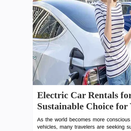
Electric Car Rentals fo
Sustainable Choice for
As the world becomes more conscious o
vehicles, many travelers are seeking sust