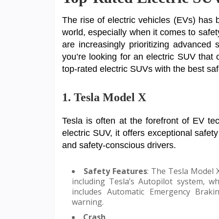
The rise of electric vehicles (EVs) has 
world, especially when it comes to safe
are increasingly prioritizing advanced 
you’re looking for an electric SUV that
top-rated electric SUVs with the best saf
1. Tesla Model X
Tesla is often at the forefront of EV t
electric SUV, it offers exceptional safet
and safety-conscious drivers.
Safety Features
: The Tesla Model 
including Tesla’s Autopilot system, w
includes Automatic Emergency Brakin
warning.
Crash