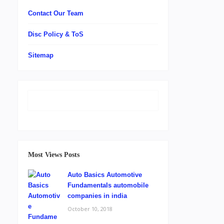
Contact Our Team
Disc Policy & ToS
Sitemap
Most Views Posts
Auto Basics Automotive
Fundamentals automobile
companies in india
October 10, 2018