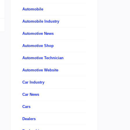
Automobile
Automobile Industry
Automotive News
Automotive Shop
Automotive Technician
Automotive Website
Car Industry
Car News
Cars
Dealers