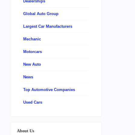
Dealerships
Global Auto Group
Largest Car Manufacturers
Mechanic
Motorcars
New Auto
News
Top Automotive Companies
Used Cars
About Us