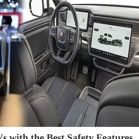
s with the Best Safety Features