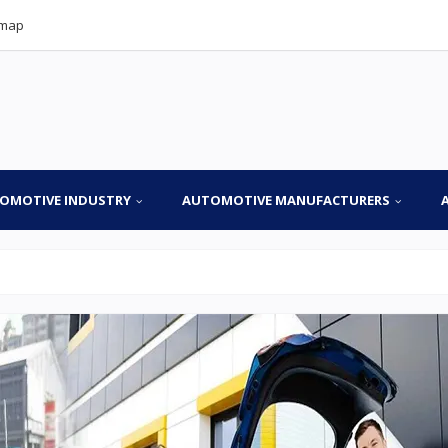
emap
OMOTIVE INDUSTRY
AUTOMOTIVE MANUFACTURERS