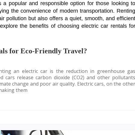
s a popular and responsible option for those looking t
oying the convenience of modern transportation. Rentin
ir pollution but also offers a quiet, smooth, and efficien
l explore the benefits of choosing electric car rentals fo
ls for Eco-Friendly Travel?
ting an electric car is the reduction in greenhouse ga
ed cars release carbon dioxide (CO2) and other pollutant
mate change and poor air quality. Electric cars, on the othe
 making them