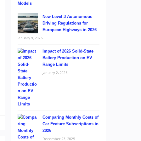
o
g
New Level 3 Autonomous
t
Driving Regulations for
r
European Highways in 2026
January 9, 2026
Impact of 2026 Solid-State
Battery Production on EV
Range Limits
January 2, 2026
s
s
r
Comparing Monthly Costs of
Car Feature Subscriptions in
2026
December 23, 2025