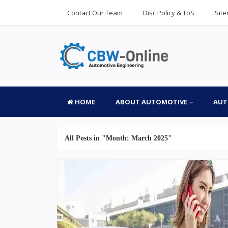
Contact Our Team
Disc Policy & ToS
Sit
HOME
ABOUT AUTOMOTIVE
AUT
All Posts in "Month:
March 2025
"