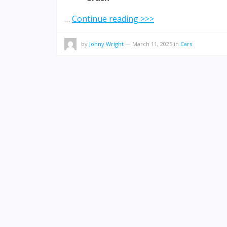
…
Continue reading >>>
by
Johny Wright
—
March 11, 2025
in
Cars