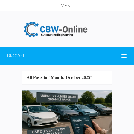
MENU
BROWSE
All Posts in "Month:
October 2025
"