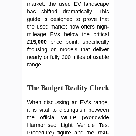
market, the used EV landscape
has shifted dramatically. This
guide is designed to prove that
the used market now offers high-
mileage EVs below the critical
£15,000
price point, specifically
focusing on models that deliver
nearly or fully 200 miles of usable
range.
The Budget Reality Check
When discussing an EV’s range,
it is vital to distinguish between
the official
WLTP
(Worldwide
Harmonised Light Vehicle Test
Procedure) figure and the
real-