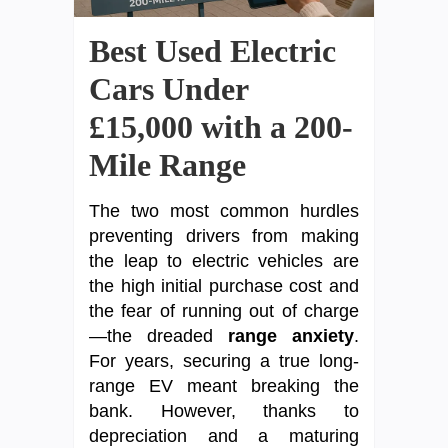
Best Used Electric
Cars Under
£15,000 with a 200-
Mile Range
The two most common hurdles
preventing drivers from making
the leap to electric vehicles are
the high initial purchase cost and
the fear of running out of charge
—the dreaded
range anxiety
.
For years, securing a true long-
range EV meant breaking the
bank. However, thanks to
depreciation and a maturing