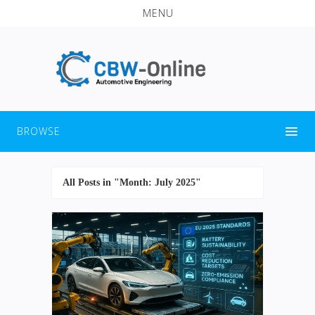
MENU
BROWSE
All Posts in "Month:
July 2025
"