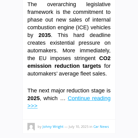
The overarching legislative
framework is the commitment to
phase out new sales of internal
combustion engine (ICE) vehicles
by
2035
. This hard deadline
creates existential pressure on
automakers. More immediately,
the EU imposes stringent
CO2
emission reduction targets
for
automakers’ average fleet sales.
The next major reduction stage is
2025
, which …
Continue reading
>>>
by
Johny Wright
—
July 10, 2025
in
Car News