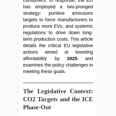
consumers. In response, the EU
has employed a two-pronged
strategy: punitive emissions
targets to force manufacturers to
produce more EVs, and systemic
regulations to drive down long-
term production costs. This article
details the critical EU legislative
actions aimed at boosting
affordability by
2025
and
examines the policy challenges in
meeting these goals.
The Legislative Context:
CO2 Targets and the ICE
Phase-Out