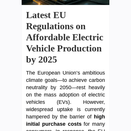
Latest EU
Regulations on
Affordable Electric
Vehicle Production
by 2025
The European Union’s ambitious
climate goals—to achieve carbon
neutrality by 2050—rest heavily
on the mass adoption of electric
vehicles (EVs). However,
widespread uptake is currently
hampered by the barrier of
high
initial purchase costs
for many