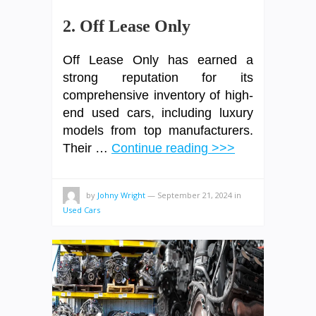
2. Off Lease Only
Off Lease Only has earned a
strong reputation for its
comprehensive inventory of high-
end used cars, including luxury
models from top manufacturers.
Their …
Continue reading >>>
by
Johny Wright
—
September 21, 2024
in
Used Cars