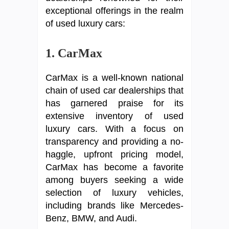
exceptional offerings in the realm
of used luxury cars:
1. CarMax
CarMax is a well-known national
chain of used car dealerships that
has garnered praise for its
extensive inventory of used
luxury cars. With a focus on
transparency and providing a no-
haggle, upfront pricing model,
CarMax has become a favorite
among buyers seeking a wide
selection of luxury vehicles,
including brands like Mercedes-
Benz, BMW, and Audi.