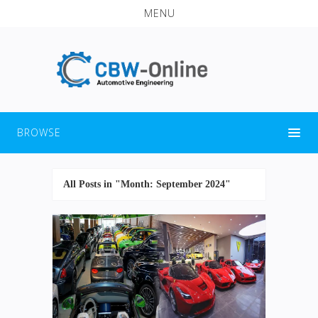
MENU
BROWSE
All Posts in "Month:
September 2024
"