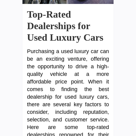
Top-Rated
Dealerships for
Used Luxury Cars
Purchasing a used luxury car can
be an exciting venture, offering
the opportunity to drive a high-
quality vehicle at a more
affordable price point. When it
comes to finding the best
dealership for used luxury cars,
there are several key factors to
consider, including reputation,
selection, and customer service.
Here are some top-rated
dealerships renowned for their