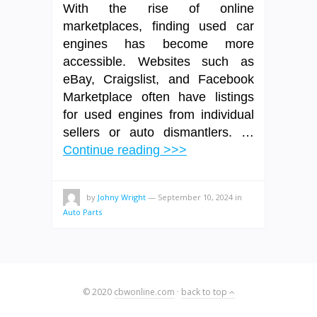
With the rise of online
marketplaces, finding used car
engines has become more
accessible. Websites such as
eBay, Craigslist, and Facebook
Marketplace often have listings
for used engines from individual
sellers or auto dismantlers. …
Continue reading >>>
by
Johny Wright
—
September 10, 2024
in
Auto Parts
© 2020
cbwonline.com
·
back to top