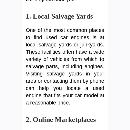
1. Local Salvage Yards
One of the most common places
to find used car engines is at
local salvage yards or junkyards.
These facilities often have a wide
variety of vehicles from which to
salvage parts, including engines.
Visiting salvage yards in your
area or contacting them by phone
can help you locate a used
engine that fits your car model at
a reasonable price.
2. Online Marketplaces