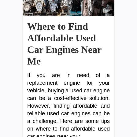
Where to Find
Affordable Used
Car Engines Near
Me
If you are in need of a
replacement engine for your
vehicle, buying a used car engine
can be a cost-effective solution.
However, finding affordable and
reliable used car engines can be
a challenge. Here are some tips
on where to find affordable used
car engines near you: