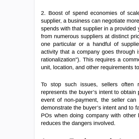
2. Boost of spend economies of scale
supplier, a business can negotiate more
spends with that supplier in a provide
from numerous suppliers at distinct pri
one particular or a handful of suppli
activity that a company goes through is
rationalization”). This requires a comm
unit, location, and other requirements t
To stop such issues, sellers often
represents the buyer’s intent to obtain p
event of non-payment, the seller can
demonstrate the buyer’s intent and to fac
POs when doing company with other bu
reduces the dangers involved.