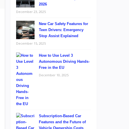
2026
December 23, 2025
New Car Safety Features for
Teen Drivers: Emergency
Stop Assist Explained
December 15, 2025
How to Use Level 3
Autonomous Driving Hands-
Free in the EU
December 10, 2025
Subscription-Based Car
Features and the Future of
Vehicle Ownership Costs