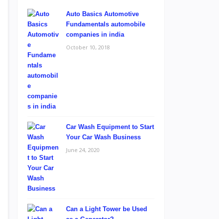
Auto Basics Automotive
Fundamentals automobile
companies in india
October 10, 2018
Car Wash Equipment to Start
Your Car Wash Business
June 24, 2020
Can a Light Tower be Used