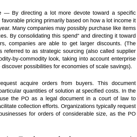
 — By directing a lot more devote toward a specific
 favorable pricing primarily based on how a lot income it
d year. Many companies may possibly purchase like items
ces. By consolidating this spend” and directing it toward
ers, companies are able to get larger discounts. (The
 referred to as strategic sourcing (also called supplier
odity-by-commodity look, taking into account enterprise
o discover possibilities for economies of scale savings).
 request acquire orders from buyers. This document
articular quantities of solution at specified costs. In the
 use the PO as a legal document in a court of law to
ilitate collection efforts. Organizations typically request
sinesses for orders of considerable size, as the PO