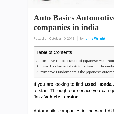
Auto Basics Automoti
companies in india
Posted on
October 10, 2018
by
Johny Wright
Table of Contents
Automotive Basics Future of Japanese Automoti
Autosar Fundamentals Automotive Fundamental
Automotive Fundamentals the japanese automob
If you are looking to find
Used Honda 
to start. Through our service you can
Jazz
Vehicle Leasing
.
Automobile companies in the world A