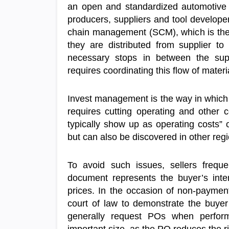
an open and standardized automotive s
producers, suppliers and tool develope
chain management (SCM), which is the 
they are distributed from supplier to
necessary stops in between the su
requires coordinating this flow of mate
Invest management is the way in which
requires cutting operating and other
typically show up as operating costs”
but can also be discovered in other reg
To avoid such issues, sellers frequ
document represents the buyer’s intent
prices. In the occasion of non-paymen
court of law to demonstrate the buyer’s
generally request POs when perform