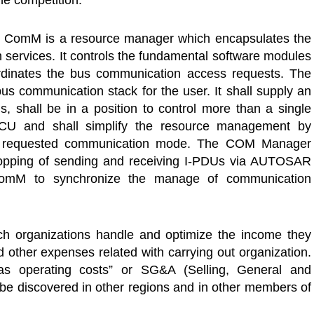
the competition.
ComM is a resource manager which encapsulates the
 services. It controls the fundamental software modules
dinates the bus communication access requests. The
us communication stack for the user. It shall supply an
s, shall be in a position to control more than a single
CU and shall simplify the resource management by
the requested communication mode. The COM Manager
topping of sending and receiving I-PDUs via AUTOSAR
omM to synchronize the manage of communication
h organizations handle and optimize the income they
nd other expenses related with carrying out organization.
s operating costs” or SG&A (Selling, General and
 be discovered in other regions and in other members of