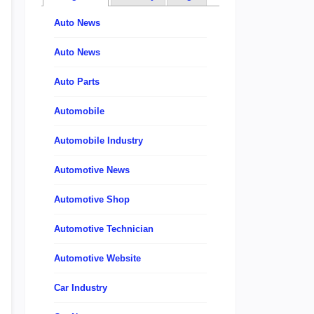
Auto News
Auto News
Auto Parts
Automobile
Automobile Industry
Automotive News
Automotive Shop
Automotive Technician
Automotive Website
Car Industry