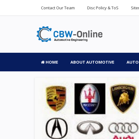
Contact Our Team
Disc Policy & ToS
Sit
HOME
ABOUT AUTOMOTIVE
AUTO