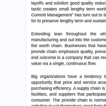
layoffs and solution good quality reduc
tactic creates small lengthy term wor
Commit Management” has turn out to be 
for to preserve lengthy term and sustai
Extending lean throughout the wh
manufacturing and out into the custome
the worth chain. Businesses that have
provide chain emphasize quality, prev
end outcome is a company that can real
value via a single, continuous flow.
Big organizations have a tendency to
opportunity that price and service ar
purchasing efficiency. A supply chain is 
facilities, and suppliers that participa
consumer. The provide chain is norma