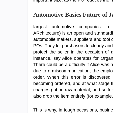
important size, as the PO reduces the r
Automotive Basics Future of 
largest automotive companies i
ARchitecture) is an open and standardiz
automobile makers, suppliers and tool
POs. They let purchasers to clearly and 
protect the seller in the occasion of 
instance, say Alice operates for Orga
There could be a difficulty if Alice was
due to a miscommunication, the employ
order. When this error is discovered
becoming ordered, and at what stage t
charges (labor, raw material, and so fo
also drop the item entirely (for example, i
This is why, in tough occasions, busin