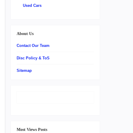
Used Cars
About Us
Contact Our Team
Disc Policy & ToS
Sitemap
Most Views Posts