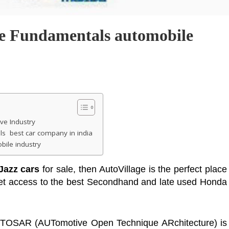
ve Fundamentals automobile
ve Industry
s best car company in india
ile industry
Jazz cars
for sale, then AutoVillage is the perfect place
 get access to the best Secondhand and late used Honda
UTOSAR (AUTomotive Open Technique ARchitecture) is