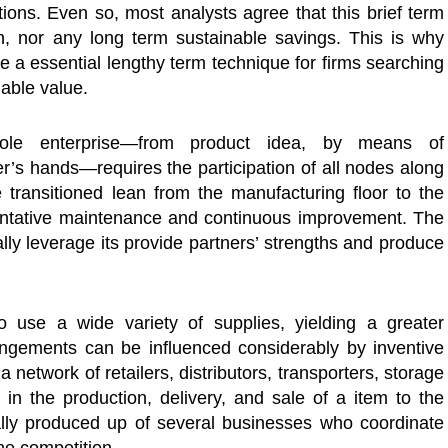
tions. Even so, most analysts agree that this brief term
th, nor any long term sustainable savings. This is why
a essential lengthy term technique for firms searching
nable value.
ole enterprise—from product idea, by means of
r’s hands—requires the participation of all nodes along
 transitioned lean from the manufacturing floor to the
entative maintenance and continuous improvement. The
ly leverage its provide partners’ strengths and produce
 use a wide variety of supplies, yielding a greater
rangements can be influenced considerably by inventive
a network of retailers, distributors, transporters, storage
te in the production, delivery, and sale of a item to the
lly produced up of several businesses who coordinate