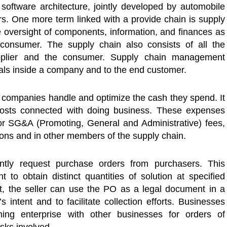
oftware architecture, jointly developed by automobile
rs. One more term linked with a provide chain is supply
oversight of components, information, and finances as
 consumer. The supply chain also consists of all the
pplier and the consumer. Supply chain management
rials inside a company and to the end customer.
 companies handle and optimize the cash they spend. It
 costs connected with doing business. These expenses
 or SG&A (Promoting, General and Administrative) fees,
ions and in other members of the supply chain.
ently request purchase orders from purchasers. This
 to obtain distinct quantities of solution at specified
t, the seller can use the PO as a legal document in a
 intent and to facilitate collection efforts. Businesses
ing enterprise with other businesses for orders of