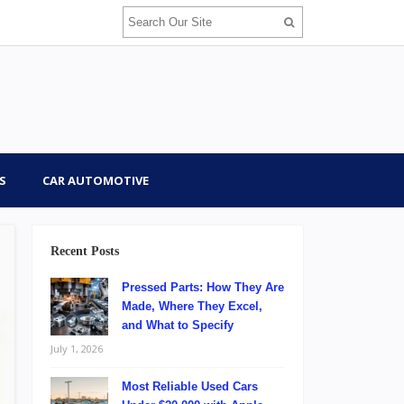
S
CAR AUTOMOTIVE
Recent Posts
Pressed Parts: How They Are
Made, Where They Excel,
and What to Specify
July 1, 2026
Most Reliable Used Cars