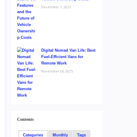
December 1, 2025
Digital Nomad Van Life: Best
Fuel-Efficient Vans for
Remote Work
November 26, 2025
Contents
Categories
Monthly
Tags