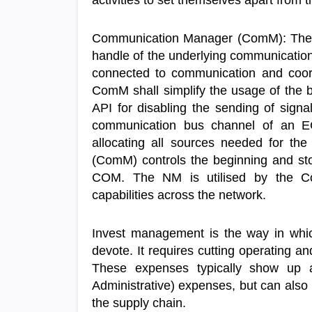
activities to set themselves apart from 
Communication Manager (ComM): The 
handle of the underlying communication
connected to communication and coor
ComM shall simplify the usage of the b
API for disabling the sending of signal
communication bus channel of an E
allocating all sources needed for 
(ComM) controls the beginning and s
COM. The NM is utilised by the C
capabilities across the network.
Invest management is the way in whic
devote. It requires cutting operating a
These expenses typically show up a
Administrative) expenses, but can also
the supply chain.