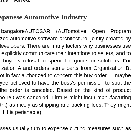
isks involved.
Japanese Automotive Industry
n bangaloreAUTOSAR (AUTomotive Open Program
ed automotive software architecture, jointly created by
 developers. There are many factors why businesses use
explicitly communicate their intentions to sellers, and to
a buyer’s refusal to spend for goods or solutions. For
nization A and orders some parts from Organization B.
 not in fact authorized to concern this buy order — maybe
ee believed to have the boss’s permission to spot the
 the order is canceled. Based on the kind of product
he PO was canceled, Firm B might incur manufacturing
rth.) as nicely as shipping and packing fees. They might
f it is perishable).
esses usually turn to expense cutting measures such as