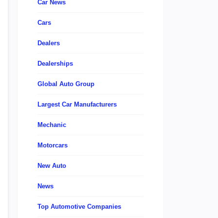
Car News
Cars
Dealers
Dealerships
Global Auto Group
Largest Car Manufacturers
Mechanic
Motorcars
New Auto
News
Top Automotive Companies