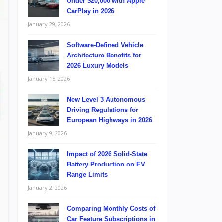
Under $20,000 with Apple
CarPlay in 2026
January 29, 2026
Software-Defined Vehicle
Architecture Benefits for
2026 Luxury Models
January 15, 2026
New Level 3 Autonomous
Driving Regulations for
European Highways in 2026
January 9, 2026
Impact of 2026 Solid-State
Battery Production on EV
Range Limits
January 2, 2026
Comparing Monthly Costs of
Car Feature Subscriptions in