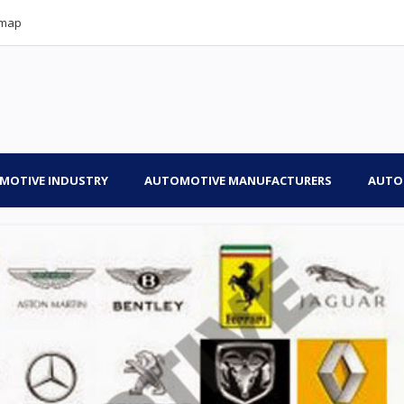
emap
MOTIVE INDUSTRY
AUTOMOTIVE MANUFACTURERS
AUTO