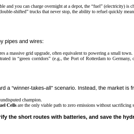
able and you can charge overnight at a depot, the “fuel” (electricity) i
ouble-shifted” trucks that never stop, the ability to refuel quickly mea
by pipes and wires:
es a massive grid upgrade, often equivalent to powering a small town.
rated in “green corridors” (e.g., the Port of Rotterdam to Germany, o
d a “winner-takes-all” scenario. Instead, the market is
 undisputed champion.
el Cells
are the only viable path to zero emissions without sacrificing 
rify the short routes with batteries, and save the hyd