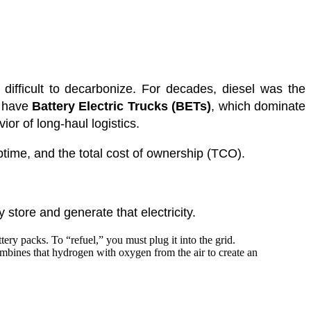
difficult to decarbonize. For decades, diesel was the
e have
Battery Electric Trucks (BETs)
, which dominate
ior of long-haul logistics.
ptime, and the total cost of ownership (TCO).
 store and generate that electricity.
ery packs. To “refuel,” you must plug it into the grid.
ombines that hydrogen with oxygen from the air to create an