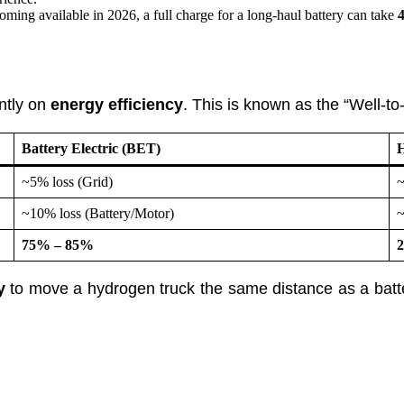
g available in 2026, a full charge for a long-haul battery can take
4
antly on
energy efficiency
. This is known as the “Well-to
Battery Electric (BET)
H
~5% loss (Grid)
~
~10% loss (Battery/Motor)
~
75% – 85%
y
to move a hydrogen truck the same distance as a batter