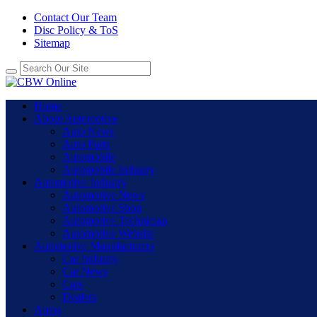
Contact Our Team
Disc Policy & ToS
Sitemap
Home
About Automotive
Auto News
Auto Parts
Automobile
Automobile Industry
Automotive Industry
Automotive News
Automotive Shop
Automotive Technician
Automotive Website
Automotive Manufacturers
Car Industry
Car News
Cars
Dealers
Autos