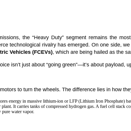
missions, the “Heavy Duty” segment remains the most 
ierce technological rivalry has emerged. On one side, w
tric Vehicles (FCEVs)
, which are being hailed as the sav
ice isn’t just about “going green”—it’s about payload, u
 motors to turn the wheels. The difference lies in how they
tores energy in massive lithium-ion or LFP (Lithium Iron Phosphate) batt
plant. It carries tanks of compressed hydrogen gas. A fuel cell stack c
y pure water vapor.