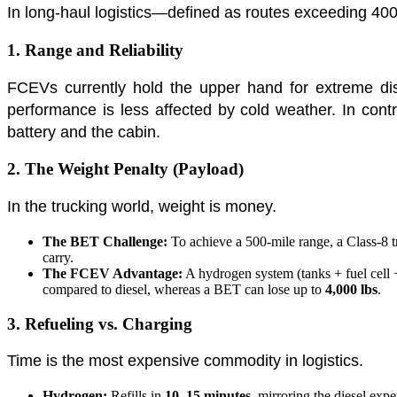
In long-haul logistics—defined as routes exceeding 40
1. Range and Reliability
FCEVs currently hold the upper hand for extreme dis
performance is less affected by cold weather. In cont
battery and the cabin.
2. The Weight Penalty (Payload)
In the trucking world, weight is money.
The BET Challenge:
To achieve a 500-mile range, a Class-8 
carry.
The FCEV Advantage:
A hydrogen system (tanks + fuel cell +
compared to diesel, whereas a BET can lose up to
4,000 lbs
.
3. Refueling vs. Charging
Time is the most expensive commodity in logistics.
Hydrogen:
Refills in
10–15 minutes
, mirroring the diesel expe