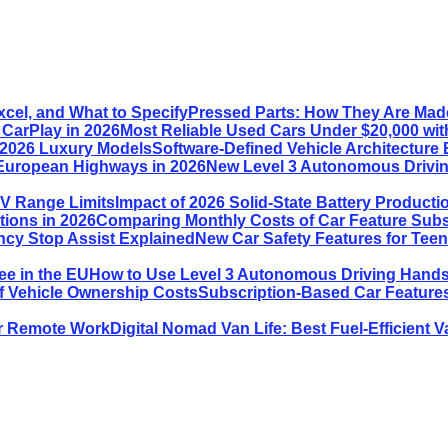
Pressed Parts: How They Are Made
Most Reliable Used Cars Under $20,000 wit
Software-Defined Vehicle Architecture 
New Level 3 Autonomous Drivin
Impact of 2026 Solid-State Battery Product
Comparing Monthly Costs of Car Feature Subsc
New Car Safety Features for Tee
How to Use Level 3 Autonomous Driving Hands-
Subscription-Based Car Features
Digital Nomad Van Life: Best Fuel-Efficient