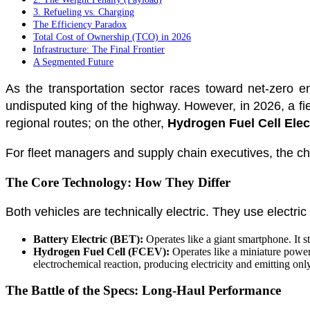
3. Refueling vs. Charging
The Efficiency Paradox
Total Cost of Ownership (TCO) in 2026
Infrastructure: The Final Frontier
A Segmented Future
As the transportation sector races toward net-zero e
undisputed king of the highway. However, in 2026, a f
regional routes; on the other,
Hydrogen Fuel Cell Elec
For fleet managers and supply chain executives, the cho
The Core Technology: How They Differ
Both vehicles are technically electric. They use electric
Battery Electric (BET):
Operates like a giant smartphone. It s
Hydrogen Fuel Cell (FCEV):
Operates like a miniature power 
electrochemical reaction, producing electricity and emitting onl
The Battle of the Specs: Long-Haul Performance