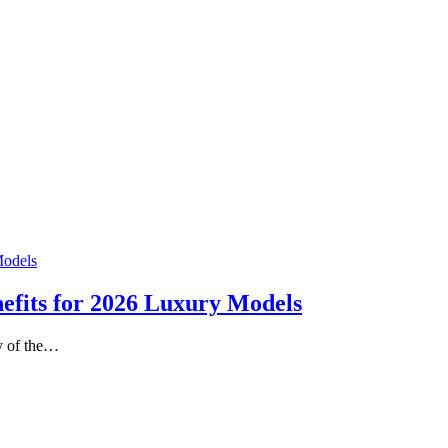
nefits for 2026 Luxury Models
ty of the…