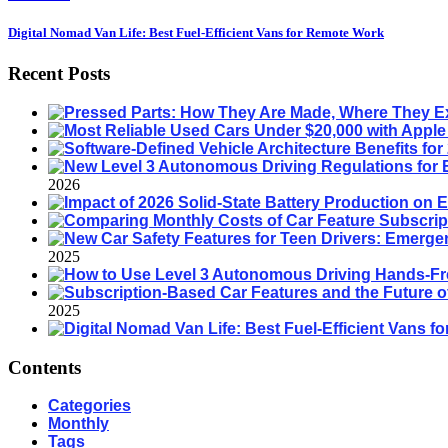
Digital Nomad Van Life: Best Fuel-Efficient Vans for Remote Work
Recent Posts
2026
2025
2025
Contents
Categories
Monthly
Tags