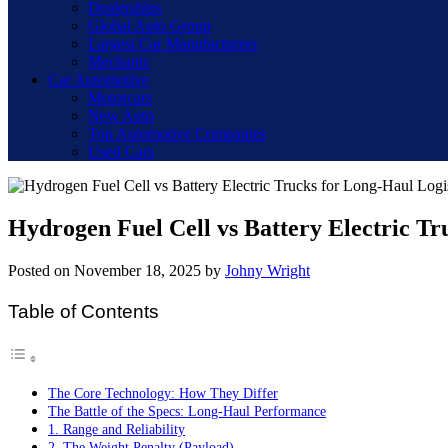
Dealerships
Global Auto Group
Largest Car Manufacturers
Mechanic
Car Automotive
Motorcars
New Auto
Top Automotive Companies
Used Cars
Hydrogen Fuel Cell vs Battery Electric Tr
Posted on
November 18, 2025
by
Johny Wright
Table of Contents
The Core Technology: How They Differ
The Battle of the Specs: Long-Haul Performance
1. Range and Reliability
2. The Weight Penalty (Payload)