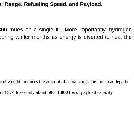
r:
Range, Refueling Speed, and Payload.
800 miles
on a single fill. More importantly, hydrogen
during winter months as energy is diverted to heat the
dead weight” reduces the amount of actual cargo the truck can legally
s an FCEV loses only about
500–1,000 lbs
of payload capacity