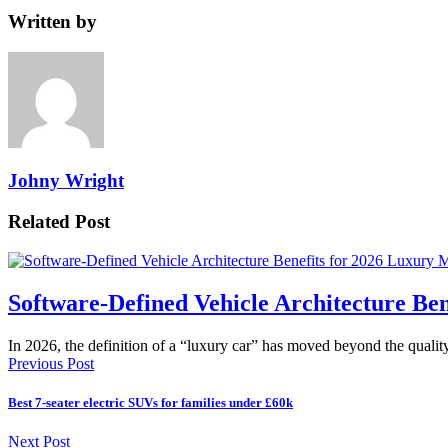
Written by
Johny Wright
Related Post
Software-Defined Vehicle Architecture Be
In 2026, the definition of a “luxury car” has moved beyond the quali
Previous Post
Best 7-seater electric SUVs for families under £60k
Next Post