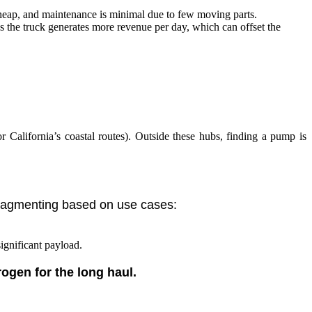
s cheap, and maintenance is minimal due to few moving parts.
ns the truck generates more revenue per day, which can offset the
r California’s coastal routes). Outside these hubs, finding a pump is
 fragmenting based on use cases:
significant payload.
rogen for the long haul.