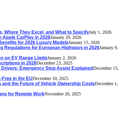
, Where They Excel, and What to Specify
July 1, 2026
h Apple CarPlay in 2026
January 29, 2026
Benefits for 2026 Luxury Models
January 15, 2026
g Regulations for European Highways in 2026
January 9,
ion on EV Range Limits
January 2, 2026
riptions in 2026
December 23, 2025
n Drivers: Emergency Stop Assist Explained
December 15,
Free in the EU
December 10, 2025
 and the Future of Vehicle Ownership Costs
December 1,
 Vans for Remote Work
November 26, 2025