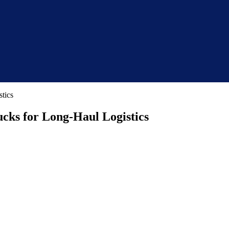
ucks for Long-Haul Logistics