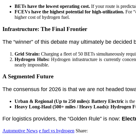
BETs have the lowest operating cost.
If your route is predict
FCEVs have the highest potential for high-utilization.
For “d
higher cost of hydrogen fuel.
Infrastructure: The Final Frontier
The “winner” of this debate may ultimately be decided 
Grid Strain:
Charging a fleet of 50 BETs simultaneously requir
Hydrogen Hubs:
Hydrogen infrastructure is currently concent
nearly impossible.
A Segmented Future
The consensus for 2026 is that we are not headed towar
Urban & Regional (Up to 250 miles):
Battery Electric
is the
Heavy Long-Haul (500+ miles / Heavy Loads):
Hydrogen Fu
For logistics providers, the “Golden Rule” is now:
Elect
Automotive News
e fuel vs hydrogen
Share: