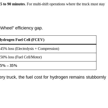
5 to 90 minutes
. For multi-shift operations where the truck must stay
-Wheel” efficiency gap.
ydrogen Fuel Cell (FCEV)
45% loss (Electrolysis + Compression)
50% loss (Fuel Cell/Motor)
25% – 35%
y truck, the fuel cost for hydrogen remains stubbornly