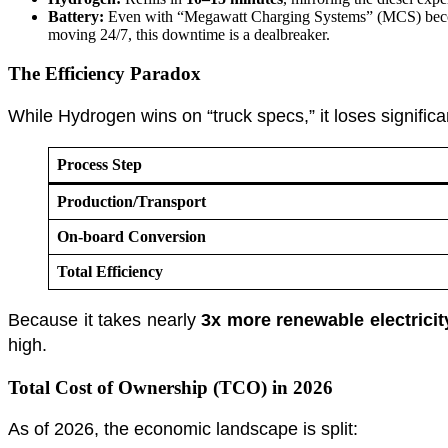
Battery:
Even with “Megawatt Charging Systems” (MCS) becomin
moving 24/7, this downtime is a dealbreaker.
The Efficiency Paradox
While Hydrogen wins on “truck specs,” it loses signific
Process Step
Production/Transport
On-board Conversion
Total Efficiency
Because it takes nearly
3x more renewable electricit
high.
Total Cost of Ownership (TCO) in 2026
As of 2026, the economic landscape is split: