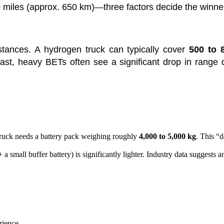
0 miles (approx. 650 km)—three factors decide the winne
tances. A hydrogen truck can typically cover
500 to 
rast, heavy BETs often see a significant drop in range 
truck needs a battery pack weighing roughly
4,000 to 5,000 kg
. This “
 a small buffer battery) is significantly lighter. Industry data suggest
rience.