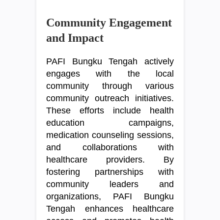
Community Engagement
and Impact
PAFI Bungku Tengah actively
engages with the local
community through various
community outreach initiatives.
These efforts include health
education campaigns,
medication counseling sessions,
and collaborations with
healthcare providers. By
fostering partnerships with
community leaders and
organizations, PAFI Bungku
Tengah enhances healthcare