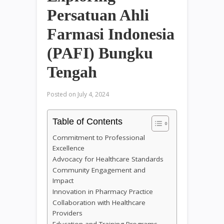
Persatuan Ahli
Farmasi Indonesia
(PAFI) Bungku
Tengah
Posted on
July 4, 2024
Table of Contents
Commitment to Professional
Excellence
Advocacy for Healthcare Standards
Community Engagement and
Impact
Innovation in Pharmacy Practice
Collaboration with Healthcare
Providers