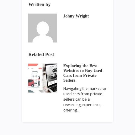
Written by
Johny Wright
Related Post
Exploring the Best
Websites to Buy Used
Cars from Private
Sellers
Navigating the market for
used cars from private
sellers can be a
rewarding experience,
offering…