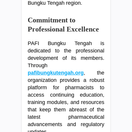
Bungku Tengah region.
Commitment to
Professional Excellence
PAFI Bungku Tengah is
dedicated to the professional
development of its members.
Through
pafibungkutengah.org
, the
organization provides a robust
platform for pharmacists to
access continuing education,
training modules, and resources
that keep them abreast of the
latest pharmaceutical
advancements and regulatory
updates.