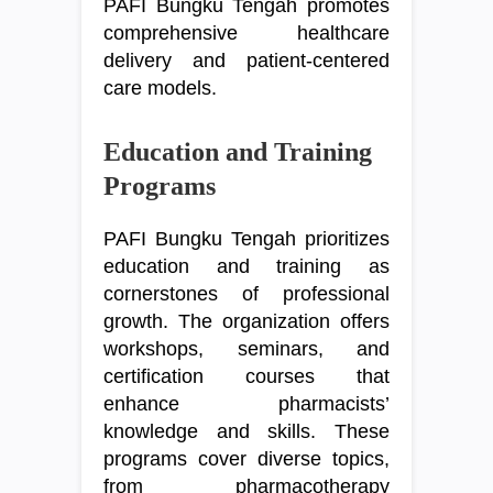
PAFI Bungku Tengah promotes
comprehensive healthcare
delivery and patient-centered
care models.
Education and Training
Programs
PAFI Bungku Tengah prioritizes
education and training as
cornerstones of professional
growth. The organization offers
workshops, seminars, and
certification courses that
enhance pharmacists’
knowledge and skills. These
programs cover diverse topics,
from pharmacotherapy