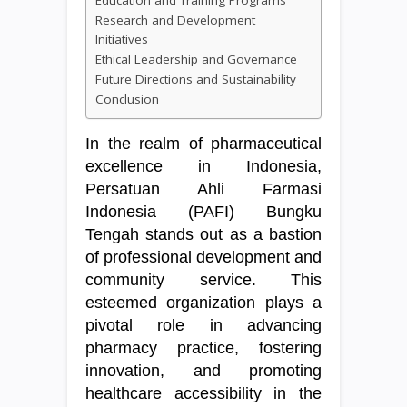
Education and Training Programs
Research and Development
Initiatives
Ethical Leadership and Governance
Future Directions and Sustainability
Conclusion
In the realm of pharmaceutical
excellence in Indonesia,
Persatuan Ahli Farmasi
Indonesia (PAFI) Bungku
Tengah stands out as a bastion
of professional development and
community service. This
esteemed organization plays a
pivotal role in advancing
pharmacy practice, fostering
innovation, and promoting
healthcare accessibility in the