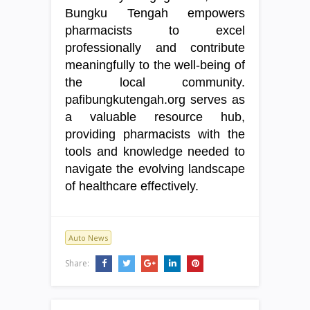
Bungku Tengah empowers
pharmacists to excel
professionally and contribute
meaningfully to the well-being of
the local community.
pafibungkutengah.org serves as
a valuable resource hub,
providing pharmacists with the
tools and knowledge needed to
navigate the evolving landscape
of healthcare effectively.
Auto News
Share: