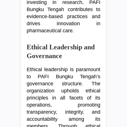
investing in research, PAFI
Bungku Tengah contributes to
evidence-based practices and
drives innovation in
pharmaceutical care.
Ethical Leadership and
Governance
Ethical leadership is paramount
to PAFI Bungku Tengah’s
governance structure. The
organization upholds ethical
principles in all facets of its
operations, promoting
transparency, integrity, and
accountability among its
members. Through ethical