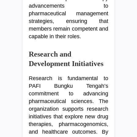
advancements to
pharmaceutical management
strategies, ensuring that
members remain competent and
capable in their roles.
Research and
Development Initiatives
Research is fundamental to
PAFI Bungku Tengah’s
commitment to advancing
pharmaceutical sciences. The
organization supports research
initiatives that explore new drug
therapies, pharmacogenomics,
and healthcare outcomes. By