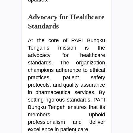
Advocacy for Healthcare
Standards
At the core of PAFI Bungku
Tengah’s mission is the
advocacy for healthcare
standards. The organization
champions adherence to ethical
practices, patient safety
protocols, and quality assurance
in pharmaceutical services. By
setting rigorous standards, PAFI
Bungku Tengah ensures that its
members uphold
professionalism and deliver
excellence in patient care.