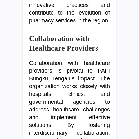
innovative practices and
contribute to the evolution of
pharmacy services in the region.
Collaboration with
Healthcare Providers
Collaboration with healthcare
providers is pivotal to PAFI
Bungku Tengah’s impact. The
organization works closely with
hospitals, clinics, and
governmental agencies to
address healthcare challenges
and implement effective
solutions. By fostering
interdisciplinary collaboration,