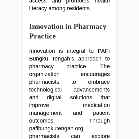
access and promotes health
literacy among residents.
Innovation in Pharmacy
Practice
Innovation is integral to PAFI
Bungku Tengah’s approach to
pharmacy practice. The
organization encourages
pharmacists to embrace
technological advancements
and digital solutions that
improve medication
management and patient
outcomes. Through
pafibungkutengah.org,
pharmacists can explore