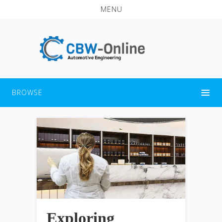
MENU
BROWSE
Exploring