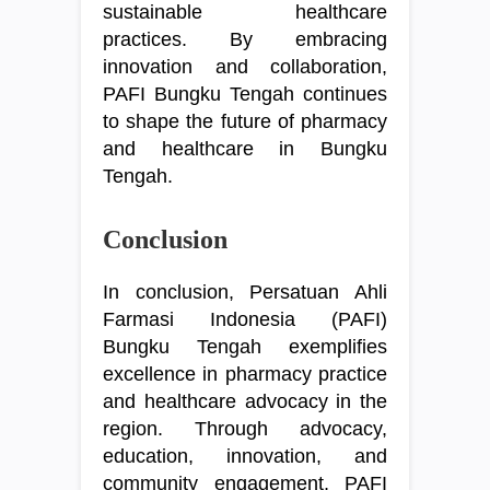
sustainable healthcare
practices. By embracing
innovation and collaboration,
PAFI Bungku Tengah continues
to shape the future of pharmacy
and healthcare in Bungku
Tengah.
Conclusion
In conclusion, Persatuan Ahli
Farmasi Indonesia (PAFI)
Bungku Tengah exemplifies
excellence in pharmacy practice
and healthcare advocacy in the
region. Through advocacy,
education, innovation, and
community engagement, PAFI