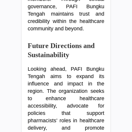
governance, PAFI Bungku
Tengah maintains trust and
credibility within the healthcare
community and beyond.
Future Directions and
Sustainability
Looking ahead, PAFI Bungku
Tengah aims to expand its
influence and impact in the
region. The organization seeks
to enhance healthcare
accessibility, advocate for
policies that support
pharmacists’ roles in healthcare
delivery, and promote