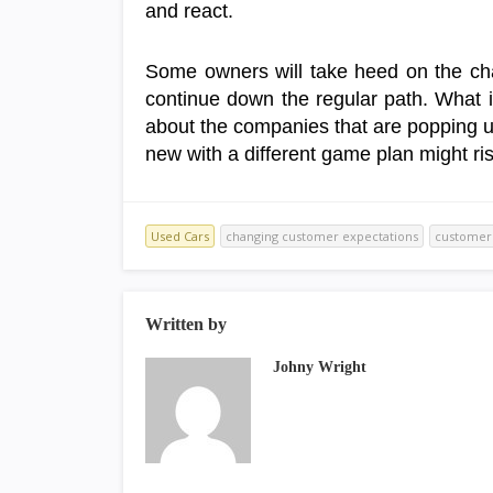
and react.
Some owners will take heed on the cha
continue down the regular path. What 
about the companies that are popping 
new with a different game plan might ris
Used Cars
changing customer expectations
customer 
Written by
Johny Wright