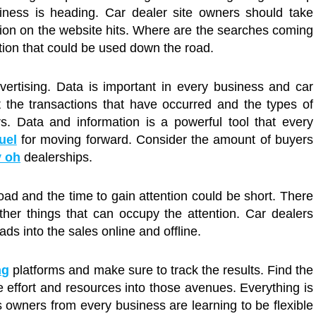
iness is heading. Car dealer site owners should take
tion on the website hits. Where are the searches coming
tion that could be used down the road.
vertising. Data is important in every business and car
t the transactions that have occurred and the types of
. Data and information is a powerful tool that every
uel
for moving forward. Consider the amount of buyers
y oh
dealerships.
ad and the time to gain attention could be short. There
er things that can occupy the attention. Car dealers
ads into the sales online and offline.
ng
platforms and make sure to track the results. Find the
 effort and resources into those avenues. Everything is
 owners from every business are learning to be flexible