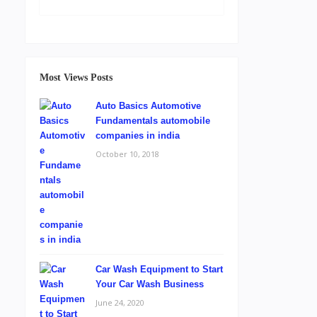
Most Views Posts
Auto Basics Automotive
Fundamentals automobile
companies in india
October 10, 2018
Car Wash Equipment to Start
Your Car Wash Business
June 24, 2020