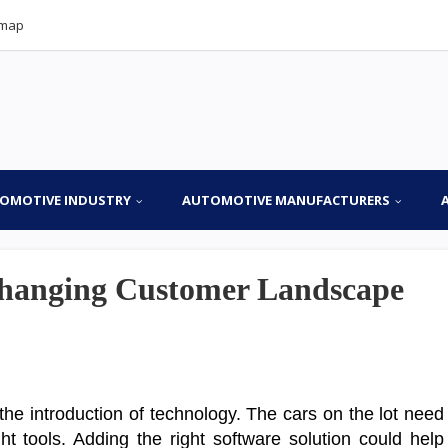
emap
OMOTIVE INDUSTRY
AUTOMOTIVE MANUFACTURERS
hanging Customer Landscape
the introduction of technology. The cars on the lot need
t tools. Adding the right software solution could help