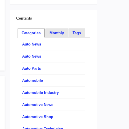
Contents
Categories
Monthly
Tags
Auto News
Auto News
Auto Parts
Automobile
Automobile Industry
Automotive News
Automotive Shop
Automotive Technician