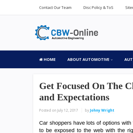
Contact Our Team
Disc Policy & ToS
Sit
HOME
ABOUT AUTOMOTIVE
AUT
Get Focused On The C
and Expectations
Posted on
July 12, 2017
by
Johny Wright
Car shoppers have lots of options with 
to be exposed to the web with the righ