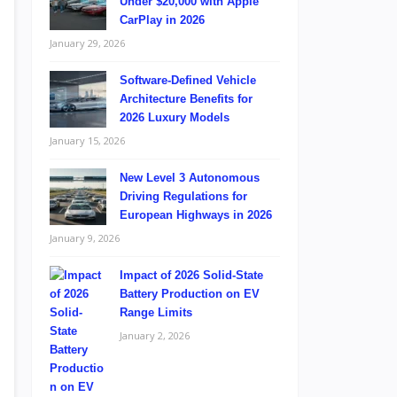
Under $20,000 with Apple
CarPlay in 2026
January 29, 2026
Software-Defined Vehicle
Architecture Benefits for
2026 Luxury Models
January 15, 2026
New Level 3 Autonomous
Driving Regulations for
European Highways in 2026
January 9, 2026
Impact of 2026 Solid-State
Battery Production on EV
Range Limits
January 2, 2026