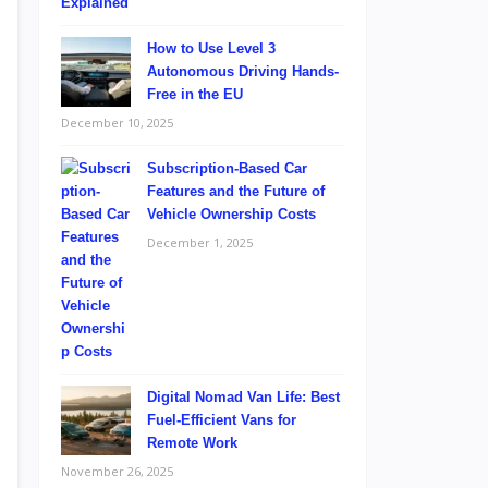
How to Use Level 3
Autonomous Driving Hands-
Free in the EU
December 10, 2025
Subscription-Based Car
Features and the Future of
Vehicle Ownership Costs
December 1, 2025
Digital Nomad Van Life: Best
Fuel-Efficient Vans for
Remote Work
November 26, 2025