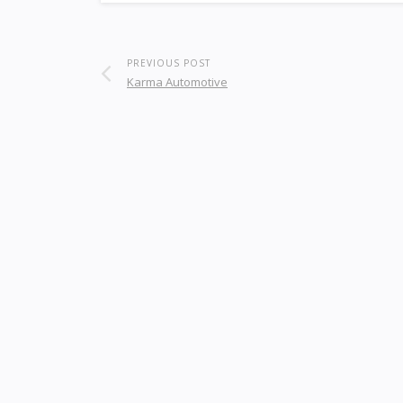
PREVIOUS POST
Karma Automotive