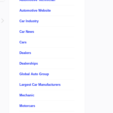
Automotive Website
Car Industry
Car News
Cars
Dealers
Dealerships
Global Auto Group
Largest Car Manufacturers
Mechanic
Motorcars