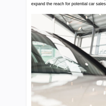
expand the reach for potential car sales