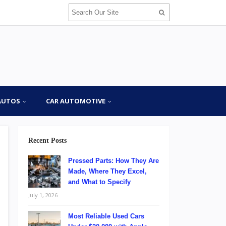
AUTOS
CAR AUTOMOTIVE
Recent Posts
Pressed Parts: How They Are
Made, Where They Excel,
and What to Specify
July 1, 2026
Most Reliable Used Cars