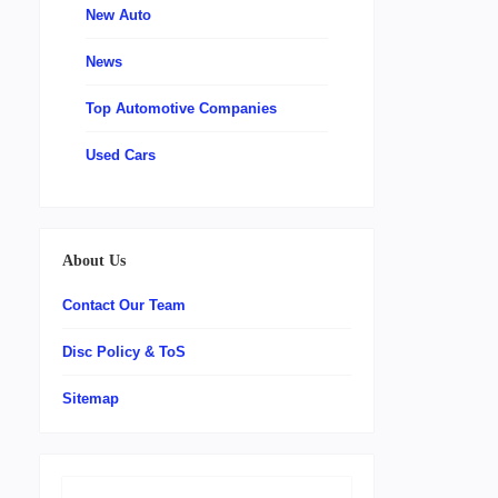
New Auto
News
Top Automotive Companies
Used Cars
About Us
Contact Our Team
Disc Policy & ToS
Sitemap