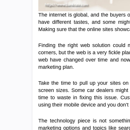
The internet is global, and the buyers
have different tastes, and some might 
Making sure that the online sites showca
Finding the right web solution could
corners, but the web is a very fickle pl
web have changed over time and now, 
marketing plan.
Take the time to pull up your sites on 
screen sizes. Some car dealers might f
time to waste in fixing this issue. Cu
using their mobile device and you don’t
The technology piece is not somethi
marketing options and topics like sear