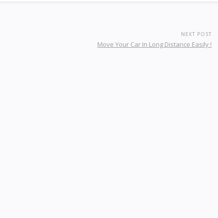
NEXT POST
Move Your Car In Long Distance Easily !