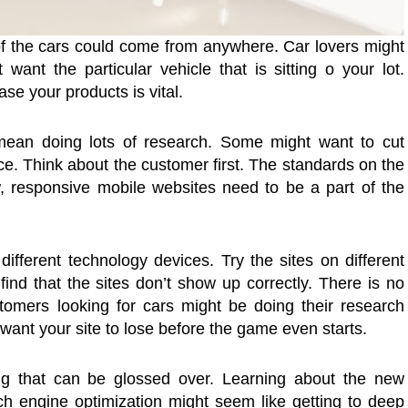
 of the cars could come from anywhere. Car lovers might
want the particular vehicle that is sitting o your lot.
se your products is vital.
 mean doing lots of research. Some might want to cut
ace. Think about the customer first. The standards on the
responsive mobile websites need to be a part of the
different technology devices. Try the sites on different
ind that the sites don’t show up correctly. There is no
stomers looking for cars might be doing their research
 want your site to lose before the game even starts.
ng that can be glossed over. Learning about the new
ch engine optimization might seem like getting to deep