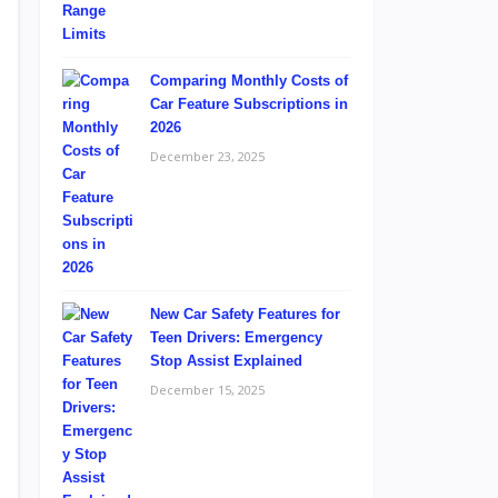
Comparing Monthly Costs of
Car Feature Subscriptions in
2026
December 23, 2025
New Car Safety Features for
Teen Drivers: Emergency
Stop Assist Explained
December 15, 2025