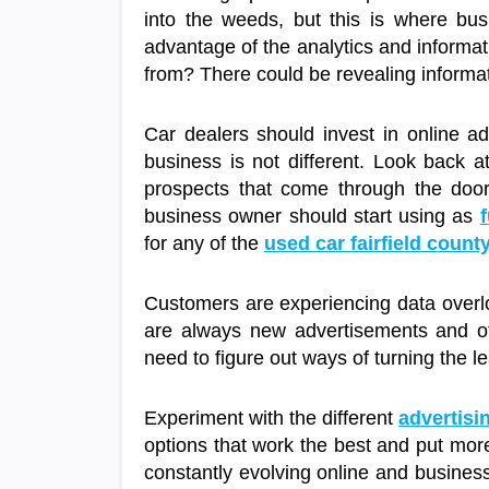
into the weeds, but this is where bus
advantage of the analytics and informa
from? There could be revealing informa
Car dealers should invest in online ad
business is not different. Look back a
prospects that come through the doors
business owner should start using as
f
for any of the
used car fairfield count
Customers are experiencing data overlo
are always new advertisements and oth
need to figure out ways of turning the le
Experiment with the different
advertisi
options that work the best and put more
constantly evolving online and business