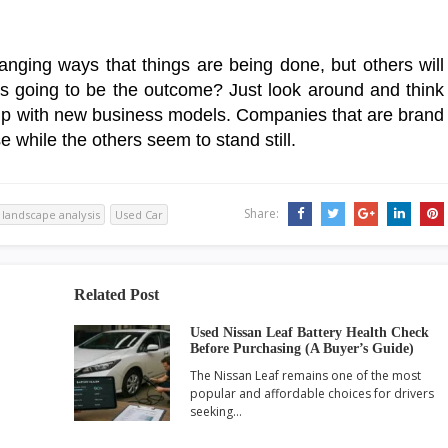
nging ways that things are being done, but others will
is going to be the outcome? Just look around and think
up with new business models. Companies that are brand
e while the others seem to stand still.
Share:
landscape analysis
Used Car
Related Post
Used Nissan Leaf Battery Health Check
Before Purchasing (A Buyer’s Guide)
The Nissan Leaf remains one of the most
popular and affordable choices for drivers
seeking…