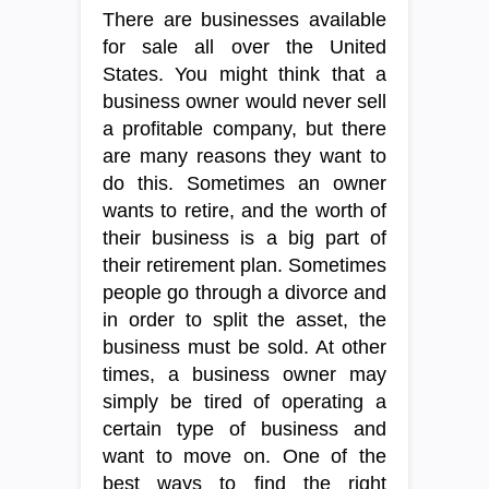
There are businesses available
for sale all over the United
States. You might think that a
business owner would never sell
a profitable company, but there
are many reasons they want to
do this. Sometimes an owner
wants to retire, and the worth of
their business is a big part of
their retirement plan. Sometimes
people go through a divorce and
in order to split the asset, the
business must be sold. At other
times, a business owner may
simply be tired of operating a
certain type of business and
want to move on. One of the
best ways to find the right