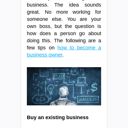
business. The idea sounds
great. No more working for
someone else. You are your
own boss, but the question is
how does a person go about
doing this. The following are a
few tips on
how to become a
business owner
.
Buy an existing business