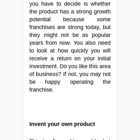
you have to decide is whether
the product has a strong growth
potential because some
franchises are strong today, but
they might not be as popular
years from now. You also need
to look at how quickly you will
receive a return on your initial
investment. Do you like this area
of business? If not, you may not
be happy operating the
franchise.
Invent your own product