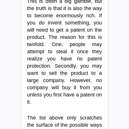
This is often a big gamble, but
the truth is that it is also the way
to become enormously rich. If
you do invent something, you
will need to get a patent on the
product. The reason for this is
twofold. One, people may
attempt to steal it once they
realize you have no patent
protection. Secondly, you may
want to sell the product to a
large company. However, no
company will buy it from you
unless you first have a patent on
it.
The list above only scratches
the surface of the possible ways