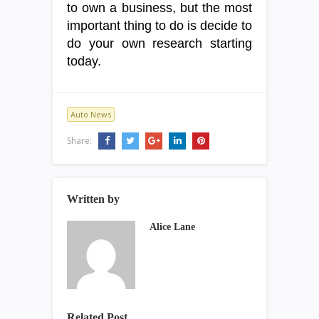
to own a business, but the most
important thing to do is decide to
do your own research starting
today.
Auto News
Share:
Written by
Alice Lane
Related Post