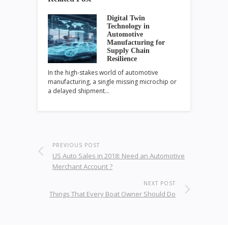
Digital Twin
Technology in
Automotive
Manufacturing for
Supply Chain
Resilience
In the high-stakes world of automotive
manufacturing, a single missing microchip or
a delayed shipment…
PREVIOUS POST
US Auto Sales in 2018: Need an Automotive
Merchant Account ?
NEXT POST
Things That Every Boat Owner Should Do