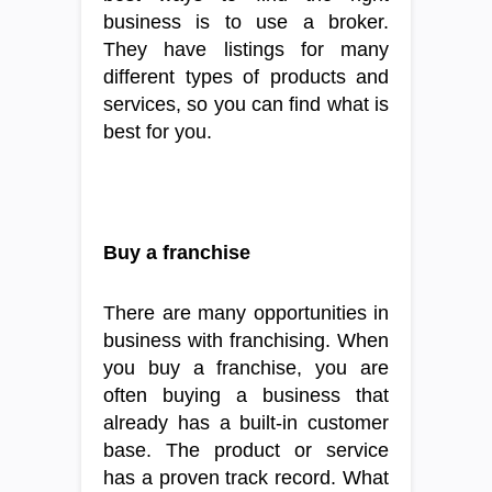
business is to use a broker.
They have listings for many
different types of products and
services, so you can find what is
best for you.
Buy a franchise
There are many opportunities in
business with franchising. When
you buy a franchise, you are
often buying a business that
already has a built-in customer
base. The product or service
has a proven track record. What