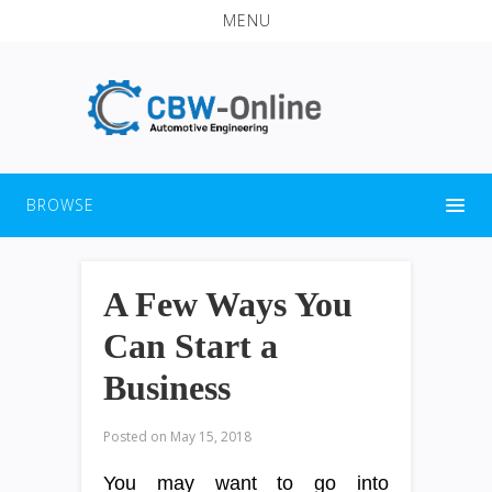
MENU
BROWSE
A Few Ways You
Can Start a
Business
Posted on
May 15, 2018
You may want to go into