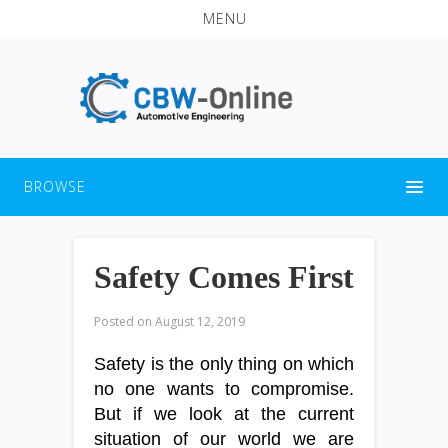
MENU
BROWSE
Safety Comes First
Posted on
August 12, 2019
Safety is the only thing on which
no one wants to compromise.
But if we look at the current
situation of our world we are