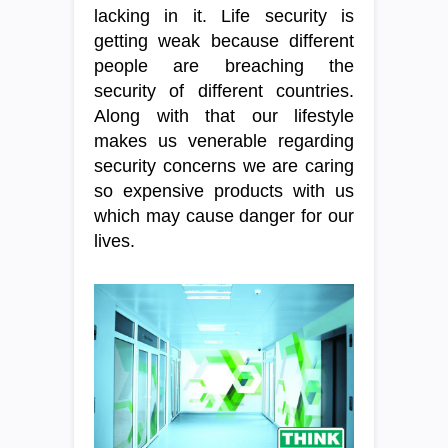
lacking in it. Life security is
getting weak because different
people are breaching the
security of different countries.
Along with that our lifestyle
makes us venerable regarding
security concerns we are caring
so expensive products with us
which may cause danger for our
lives.