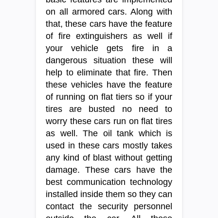
on all armored cars. Along with
that, these cars have the feature
of fire extinguishers as well if
your vehicle gets fire in a
dangerous situation these will
help to eliminate that fire. Then
these vehicles have the feature
of running on flat tiers so if your
tires are busted no need to
worry these cars run on flat tires
as well. The oil tank which is
used in these cars mostly takes
any kind of blast without getting
damage. These cars have the
best communication technology
installed inside them so they can
contact the security personnel