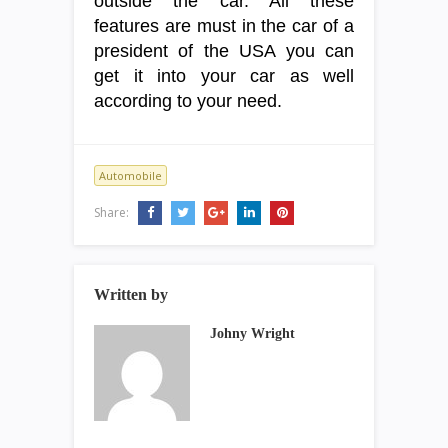
outside the car. All these
features are must in the car of a
president of the USA you can
get it into your car as well
according to your need.
Automobile
Share:
Written by
Johny Wright