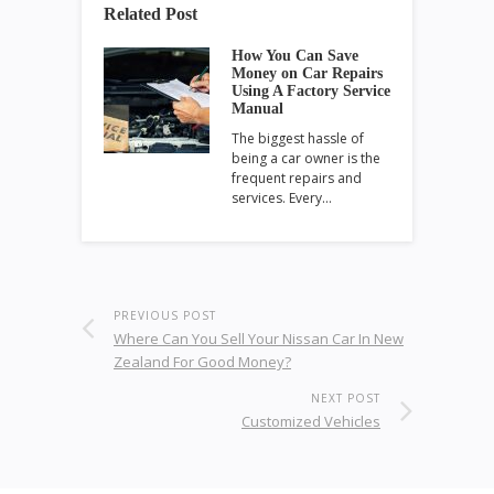
Related Post
How You Can Save
Money on Car Repairs
Using A Factory Service
Manual
The biggest hassle of
being a car owner is the
frequent repairs and
services. Every…
PREVIOUS POST
Where Can You Sell Your Nissan Car In New
Zealand For Good Money?
NEXT POST
Customized Vehicles