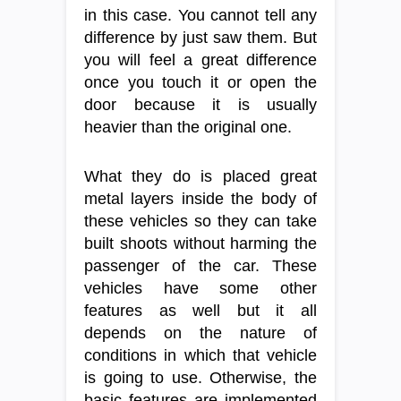
in this case. You cannot tell any
difference by just saw them. But
you will feel a great difference
once you touch it or open the
door because it is usually
heavier than the original one.
What they do is placed great
metal layers inside the body of
these vehicles so they can take
built shoots without harming the
passenger of the car. These
vehicles have some other
features as well but it all
depends on the nature of
conditions in which that vehicle
is going to use. Otherwise, the
basic features are implemented