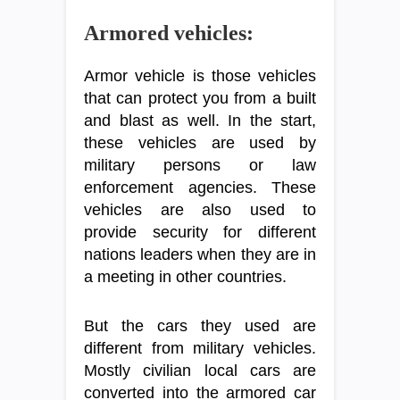
Armored vehicles:
Armor vehicle is those vehicles
that can protect you from a built
and blast as well. In the start,
these vehicles are used by
military persons or law
enforcement agencies. These
vehicles are also used to
provide security for different
nations leaders when they are in
a meeting in other countries.
But the cars they used are
different from military vehicles.
Mostly civilian local cars are
converted into the armored car