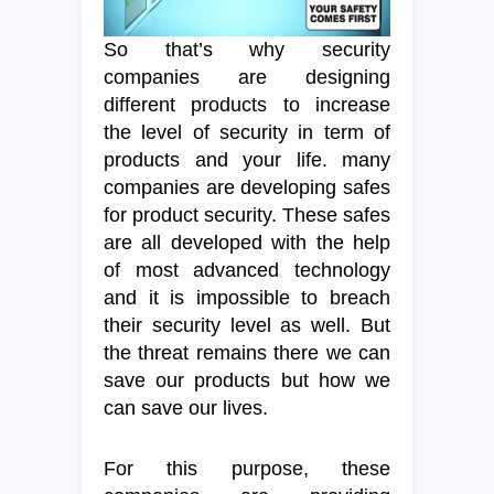
So that’s why security
companies are designing
different products to increase
the level of security in term of
products and your life. many
companies are developing safes
for product security. These safes
are all developed with the help
of most advanced technology
and it is impossible to breach
their security level as well. But
the threat remains there we can
save our products but how we
can save our lives.
For this purpose, these