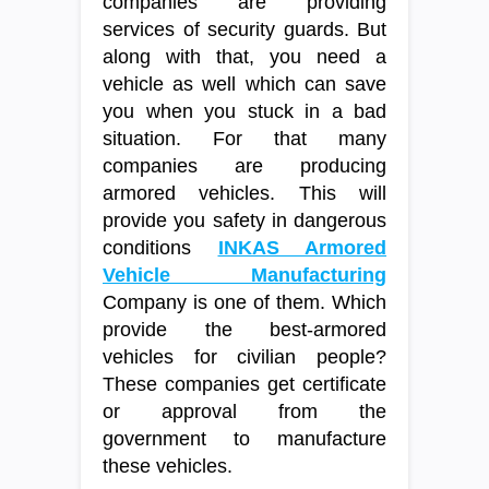
companies are providing
services of security guards. But
along with that, you need a
vehicle as well which can save
you when you stuck in a bad
situation. For that many
companies are producing
armored vehicles. This will
provide you safety in dangerous
conditions
INKAS Armored
Vehicle Manufacturing
Company is one of them. Which
provide the best-armored
vehicles for civilian people?
These companies get certificate
or approval from the
government to manufacture
these vehicles.