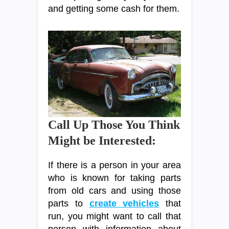
and getting some cash for them.
Call Up Those You Think
Might be Interested:
If there is a person in your area
who is known for taking parts
from old cars and using those
parts to
create vehicles
that
run, you might want to call that
person with information about