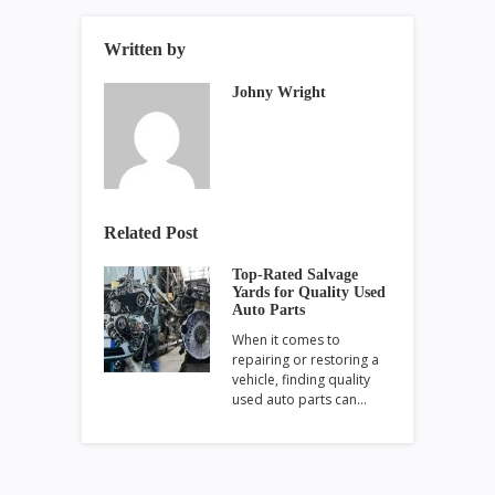
Written by
Johny Wright
Related Post
Top-Rated Salvage
Yards for Quality Used
Auto Parts
When it comes to
repairing or restoring a
vehicle, finding quality
used auto parts can…