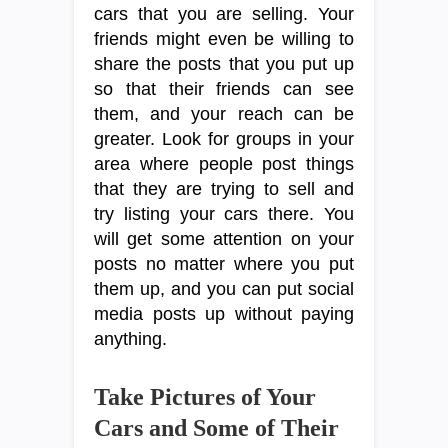
cars that you are selling. Your
friends might even be willing to
share the posts that you put up
so that their friends can see
them, and your reach can be
greater. Look for groups in your
area where people post things
that they are trying to sell and
try listing your cars there. You
will get some attention on your
posts no matter where you put
them up, and you can put social
media posts up without paying
anything.
Take Pictures of Your
Cars and Some of Their