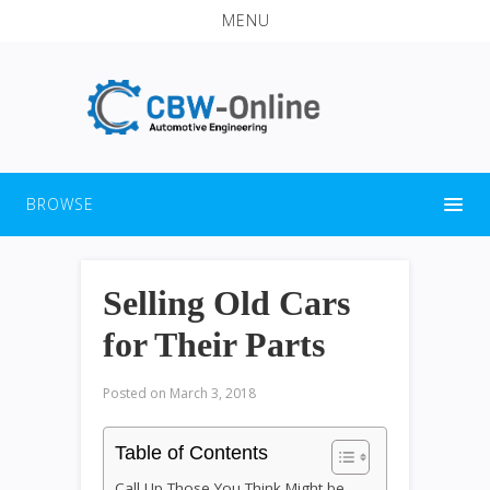
MENU
BROWSE
Selling Old Cars
for Their Parts
Posted on
March 3, 2018
Table of Contents
Call Up Those You Think Might be