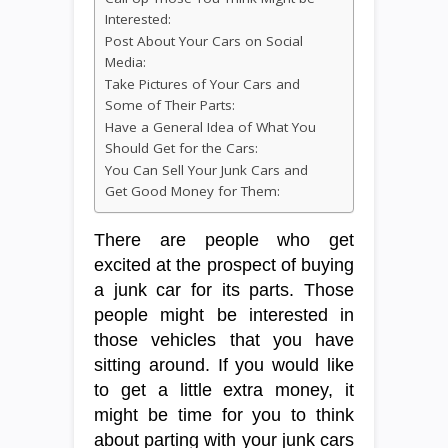
Interested:
Post About Your Cars on Social
Media:
Take Pictures of Your Cars and
Some of Their Parts:
Have a General Idea of What You
Should Get for the Cars:
You Can Sell Your Junk Cars and
Get Good Money for Them:
There are people who get
excited at the prospect of buying
a junk car for its parts. Those
people might be interested in
those vehicles that you have
sitting around. If you would like
to get a little extra money, it
might be time for you to think
about parting with your junk cars