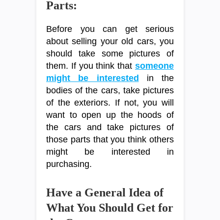
Parts:
Before you can get serious
about selling your old cars, you
should take some pictures of
them. If you think that
someone
might be interested
in the
bodies of the cars, take pictures
of the exteriors. If not, you will
want to open up the hoods of
the cars and take pictures of
those parts that you think others
might be interested in
purchasing.
Have a General Idea of
What You Should Get for