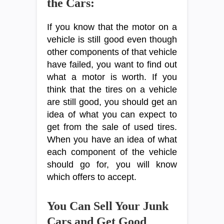
the Cars:
If you know that the motor on a
vehicle is still good even though
other components of that vehicle
have failed, you want to find out
what a motor is worth. If you
think that the tires on a vehicle
are still good, you should get an
idea of what you can expect to
get from the sale of used tires.
When you have an idea of what
each component of the vehicle
should go for, you will know
which offers to accept.
You Can Sell Your Junk
Cars and Get Good