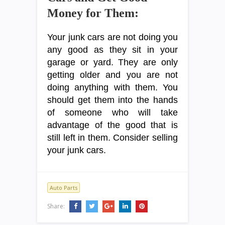
Money for Them:
Your junk cars are not doing you
any good as they sit in your
garage or yard. They are only
getting older and you are not
doing anything with them. You
should get them into the hands
of someone who will take
advantage of the good that is
still left in them. Consider selling
your junk cars.
Auto Parts
Share: