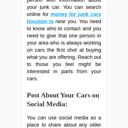
your junk car. You can search
online for
money for junk cars
houston tx
near you. You need
to know who to contact and you
need to give that one person in
your area who is always working
on cars the first shot at buying
what you are offering. Reach out
to those you feel might be
interested in parts from your
cars.
Post About Your Cars on
Social Media:
You can use social media as a
place to share about any older