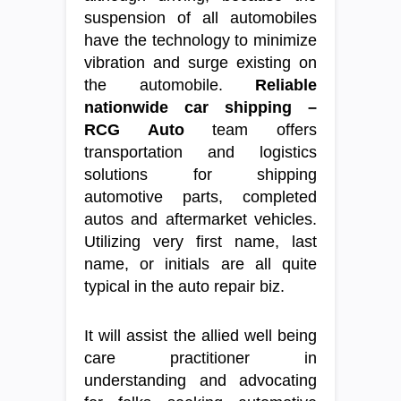
suspension of all automobiles
have the technology to minimize
vibration and surge existing on
the automobile.
Reliable
nationwide car shipping –
RCG Auto
team offers
transportation and logistics
solutions for shipping
automotive parts, completed
autos and aftermarket vehicles.
Utilizing very first name, last
name, or initials are all quite
typical in the auto repair biz.
It will assist the allied well being
care practitioner in
understanding and advocating