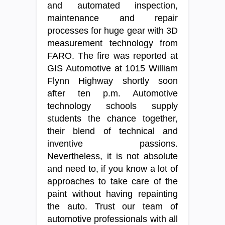
and automated inspection,
maintenance and repair
processes for huge gear with 3D
measurement technology from
FARO. The fire was reported at
GIS Automotive at 1015 William
Flynn Highway shortly soon
after ten p.m. Automotive
technology schools supply
students the chance together,
their blend of technical and
inventive passions.
Nevertheless, it is not absolute
and need to, if you know a lot of
approaches to take care of the
paint without having repainting
the auto. Trust our team of
automotive professionals with all