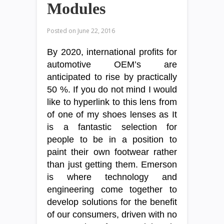
Modules
Posted on
June 22, 2016
By 2020, international profits for
automotive OEM’s are
anticipated to rise by practically
50 %. If you do not mind I would
like to hyperlink to this lens from
of one of my shoes lenses as It
is a fantastic selection for
people to be in a position to
paint their own footwear rather
than just getting them. Emerson
is where technology and
engineering come together to
develop solutions for the benefit
of our consumers, driven with no