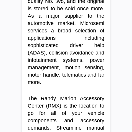
quality No. two, and the original
is stored to be sold once more.
As a major supplier to the
automotive market, Microsemi
services a broad selection of
applications including
sophisticated driver help
(ADAS), collision avoidance and
infotainment systems, power
management, motion sensing,
motor handle, telematics and far
more.
The Randy Marion Accessory
Center (RMX) is the location to
go for all of your vehicle
components and accessory
demands. Streamline manual