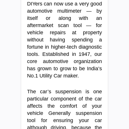
DIYers can now use a very good
automotive multimeter — by
itself or along with an
aftermarket scan tool — for
vehicle repairs at property
without having spending a
fortune in higher-tech diagnostic
tools. Established in 1947, our
core automotive organization
has grown to grow to be India’s
No.1 Utility Car maker.
The car’s suspension is one
particular component of the car
affects the comfort of your
vehicle Generally suspension
tool for ensuring your car
although driving, because the