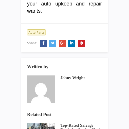
your auto upkeep and repair
wants.
Auto Parts
Share:
Written by
Johny Wright
Related Post
Top-Rated Salvage