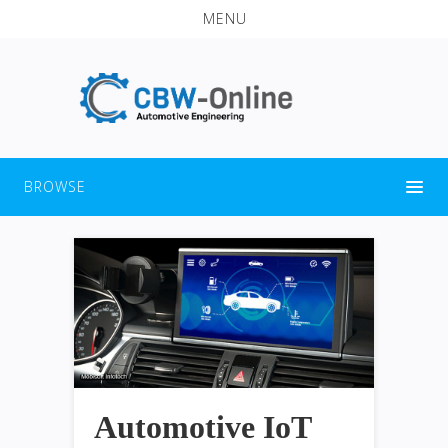
MENU
BROWSE
Automotive IoT