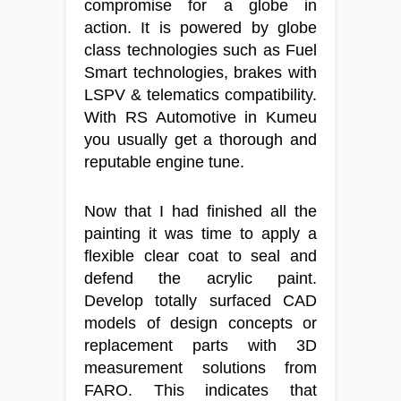
compromise for a globe in
action. It is powered by globe
class technologies such as Fuel
Smart technologies, brakes with
LSPV & telematics compatibility.
With RS Automotive in Kumeu
you usually get a thorough and
reputable engine tune.
Now that I had finished all the
painting it was time to apply a
flexible clear coat to seal and
defend the acrylic paint.
Develop totally surfaced CAD
models of design concepts or
replacement parts with 3D
measurement solutions from
FARO. This indicates that