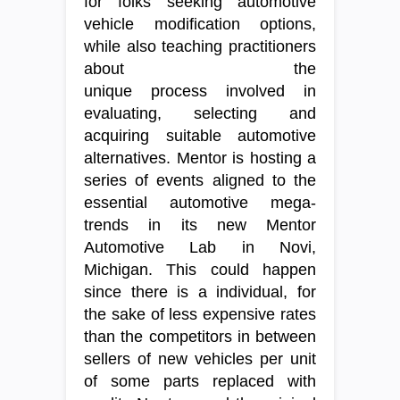
for folks seeking automotive
vehicle modification options,
while also teaching practitioners
about the
unique process involved in
evaluating, selecting and
acquiring suitable automotive
alternatives. Mentor is hosting a
series of events aligned to the
essential automotive mega-
trends in its new Mentor
Automotive Lab in Novi,
Michigan. This could happen
since there is a individual, for
the sake of less expensive rates
than the competitors in between
sellers of new vehicles per unit
of some parts replaced with