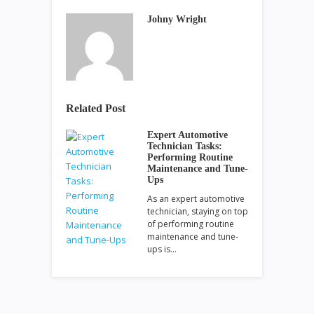
Johny Wright
Related Post
Expert Automotive
Technician Tasks:
Performing Routine
Maintenance and Tune-
Ups
As an expert automotive
technician, staying on top
of performing routine
maintenance and tune-
ups is…