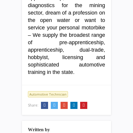
diagnostics for the mining
sector, dream of a profession on
the open water or want to
service your personal motorbike
– We supply the broadest range
of pre-apprenticeship,
apprenticeship, dual-trade,
hobbyist, licensing and
sophisticated automotive
training in the state.
Automotive Technician
Share:
Written by