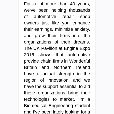
For a lot more than 40 years,
we’ve been helping thousands
of automotive repair shop
owners just like you enhance
their earnings, minimize anxiety,
and grow their firms into the
organizations of their dreams.
The UK Pavilion at Engine Expo
2016 shows that automotive
provide chain firms in Wonderful
Britain and Northern Ireland
have a actual strength in the
region of innovation, and we
have the support essential to aid
these organizations bring their
technologies to market. I’m a
Biomedical Engineering student
and I’ve been lately looking for a