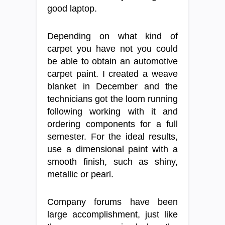
good laptop.
Depending on what kind of
carpet you have not you could
be able to obtain an automotive
carpet paint. I created a weave
blanket in December and the
technicians got the loom running
following working with it and
ordering components for a full
semester. For the ideal results,
use a dimensional paint with a
smooth finish, such as shiny,
metallic or pearl.
Company forums have been
large accomplishment, just like