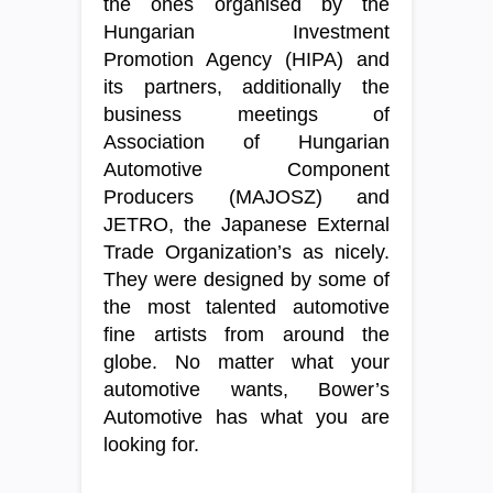
the ones organised by the
Hungarian Investment
Promotion Agency (HIPA) and
its partners, additionally the
business meetings of
Association of Hungarian
Automotive Component
Producers (MAJOSZ) and
JETRO, the Japanese External
Trade Organization’s as nicely.
They were designed by some of
the most talented automotive
fine artists from around the
globe. No matter what your
automotive wants, Bower’s
Automotive has what you are
looking for.