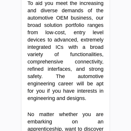
To aid you meet the increasing
and diverse demands of the
automotive OEM business, our
broad solution portfolio ranges
from low-cost, entry level
devices to advanced, extremely
integrated ICs with a broad
variety of functionalities,
comprehensive connectivity,
refined interfaces, and strong
safety. The automotive
engineering career will be apt
for you if you have interests in
engineering and designs.
No matter whether you are
embarking on an
apprenticeship, want to discover