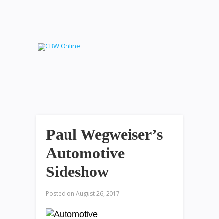
Paul Wegweiser’s
Automotive
Sideshow
Posted on
August 26, 2017