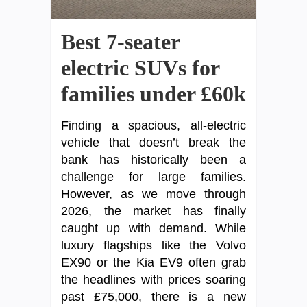
Best 7-seater
electric SUVs for
families under £60k
Finding a spacious, all-electric
vehicle that doesn’t break the
bank has historically been a
challenge for large families.
However, as we move through
2026, the market has finally
caught up with demand. While
luxury flagships like the Volvo
EX90 or the Kia EV9 often grab
the headlines with prices soaring
past £75,000, there is a new