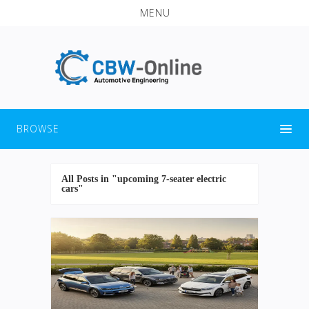
MENU
BROWSE
All Posts in "upcoming 7-seater electric
cars"