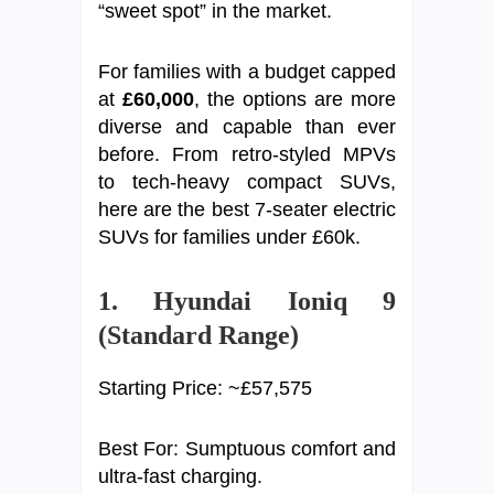
“sweet spot” in the market.
For families with a budget capped
at
£60,000
, the options are more
diverse and capable than ever
before. From retro-styled MPVs
to tech-heavy compact SUVs,
here are the best 7-seater electric
SUVs for families under £60k.
1. Hyundai Ioniq 9
(Standard Range)
Starting Price: ~£57,575
Best For: Sumptuous comfort and
ultra-fast charging.