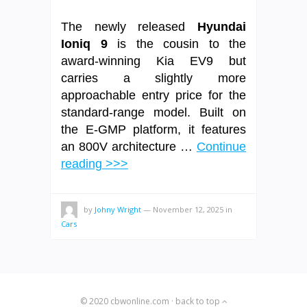
The newly released
Hyundai
Ioniq 9
is the cousin to the
award-winning Kia EV9 but
carries a slightly more
approachable entry price for the
standard-range model. Built on
the E-GMP platform, it features
an 800V architecture …
Continue
reading >>>
by
Johny Wright
—
November 12, 2025
in
Cars
© 2020
cbwonline.com
·
back to top