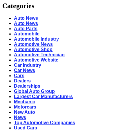
Categories
Auto News
Auto News
Auto Parts
Automobile
Automobile Industry
Automotive News
Automotive Shop
Automotive Technician
Automotive Website
Car Industry
Car News
Cars
Dealers
Dealerships
Global Auto Group
Largest Car Manufacturers
Mechanic
Motorcars
New Auto
News
Top Automotive Companies
Used Cars