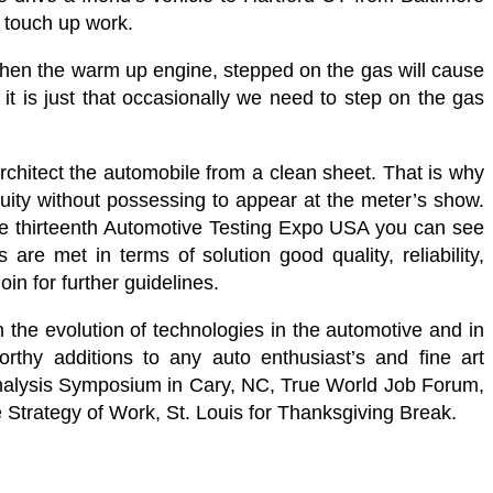
 touch up work.
when the warm up engine, stepped on the gas will cause
it is just that occasionally we need to step on the gas
rchitect the automobile from a clean sheet. That is why
nuity without possessing to appear at the meter’s show.
 the thirteenth Automotive Testing Expo USA you can see
are met in terms of solution good quality, reliability,
in for further guidelines.
n the evolution of technologies in the automotive and in
rthy additions to any auto enthusiast’s and fine art
Analysis Symposium in Cary, NC, True World Job Forum,
e Strategy of Work, St. Louis for Thanksgiving Break.