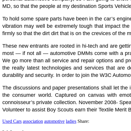
MD, so that the people at my destination Sports Vehicl
To hold some spare parts have been in the car’s engin
vibration may well be extremely tough that impact the 
firmly so that the dirt dirt that is on the crevices of th
These new entrants are rooted in hi-tech and are gettin
most — if not all — automotive DMMs come with a practi
We go more than all service and repair options and pro
the really latest technologies and services that are d
durability and security. In order to join the W3C Autom
The discussions and paper presentations shall let the i
the consumer world. Captured on canvas with emotion
connoisseur’s private collection. November 2008- Spe
Volunteer to assist Boy Scouts earn their Textile Merit
Used Cars
association
automotive
ladies
Share: