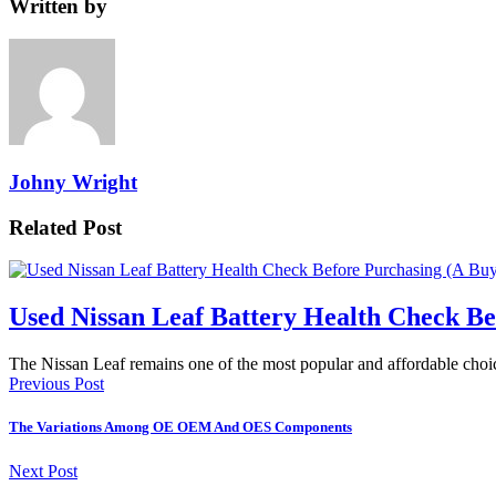
Written by
Johny Wright
Related Post
Used Nissan Leaf Battery Health Check Be
The Nissan Leaf remains one of the most popular and affordable choi
Previous Post
The Variations Among OE OEM And OES Components
Next Post