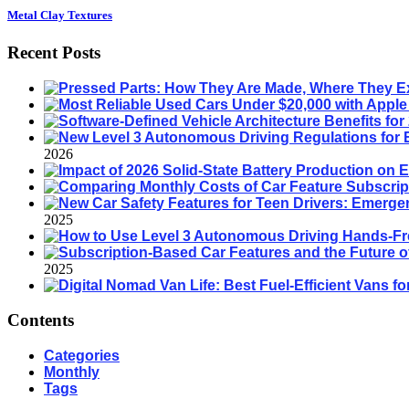
Metal Clay Textures
Recent Posts
2026
2025
2025
Contents
Categories
Monthly
Tags