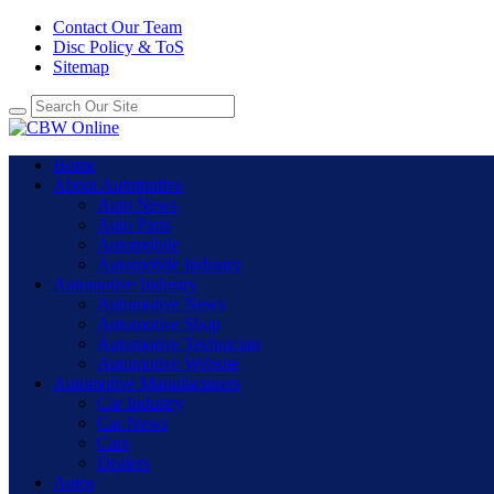
Contact Our Team
Disc Policy & ToS
Sitemap
Home
About Automotive
Auto News
Auto Parts
Automobile
Automobile Industry
Automotive Industry
Automotive News
Automotive Shop
Automotive Technician
Automotive Website
Automotive Manufacturers
Car Industry
Car News
Cars
Dealers
Autos