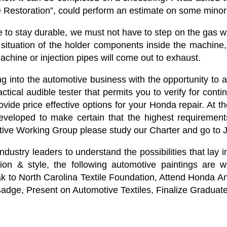
e Restoration”, could perform an estimate on some minor
e to stay durable, we must not have to step on the gas 
situation of the holder components inside the machine, 
e machine or injection pipes will come out to exhaust.
g into the automotive business with the opportunity to a
cal audible tester that permits you to verify for conti
vide price effective options for your Honda repair. At
eveloped to make certain that the highest requirements 
otive Working Group please study our Charter and go to Jo
ndustry leaders to understand the possibilities that lay i
 & style, the following automotive paintings are wo
ak to North Carolina Textile Foundation, Attend Honda 
 Badge, Present on Automotive Textiles, Finalize Graduat