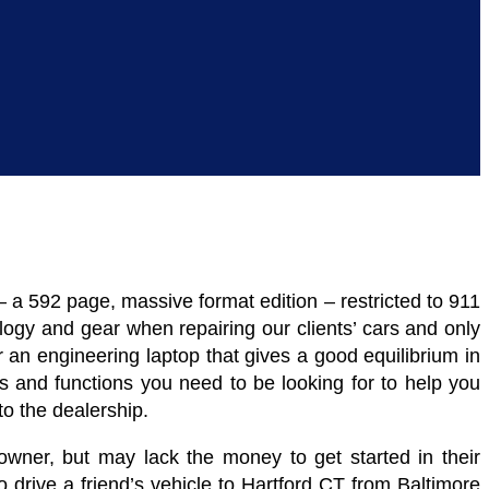
a 592 page, massive format edition – restricted to 911
logy and gear when repairing our clients’ cars and only
or an engineering laptop that gives a good equilibrium in
s and functions you need to be looking for to help you
o the dealership.
wner, but may lack the money to get started in their
drive a friend’s vehicle to Hartford CT from Baltimore