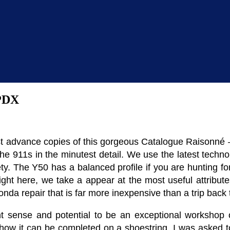
 PDX
t advance copies of this gorgeous Catalogue Raisonné – 
e 911s in the minutest detail. We use the latest techno
afety. The Y50 has a balanced profile if you are hunting f
ght here, we take a appear at the most useful attribute
a repair that is far more inexpensive than a trip back t
 sense and potential to be an exceptional workshop o
w it can be completed on a shoestring. I was asked to 