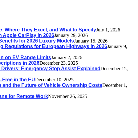
, Where They Excel, and What to Specify
July 1, 2026
h Apple CarPlay in 2026
January 29, 2026
Benefits for 2026 Luxury Models
January 15, 2026
g Regulations for European Highways in 2026
January 9,
ion on EV Range Limits
January 2, 2026
riptions in 2026
December 23, 2025
n Drivers: Emergency Stop Assist Explained
December 15,
Free in the EU
December 10, 2025
 and the Future of Vehicle Ownership Costs
December 1,
 Vans for Remote Work
November 26, 2025