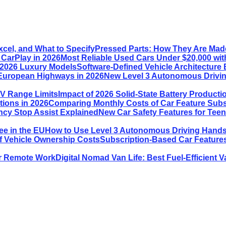
Pressed Parts: How They Are Made
Most Reliable Used Cars Under $20,000 wit
Software-Defined Vehicle Architecture 
New Level 3 Autonomous Drivin
Impact of 2026 Solid-State Battery Product
Comparing Monthly Costs of Car Feature Subsc
New Car Safety Features for Tee
How to Use Level 3 Autonomous Driving Hands-
Subscription-Based Car Features
Digital Nomad Van Life: Best Fuel-Efficient