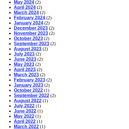
May 2024
(2)
April 2024
(2)
March 2024
(2)
February 2024
(2)
January 2024
(2)
December 2023
(2)
November 2023
(2)
October 2023
(2)
September 2023
(2)
August 2023
(2)
July 2023
(2)
June 2023
(2)
May 2023
(2)
April 2023
(2)
March 2023
(2)
February 2023
(2)
January 2023
(2)
October 2022
(1)
September 2022
(2)
August 2022
(1)
July 2022
(1)
June 2022
(1)
May 2022
(1)
April 2022
(1)
March 2022
(1)