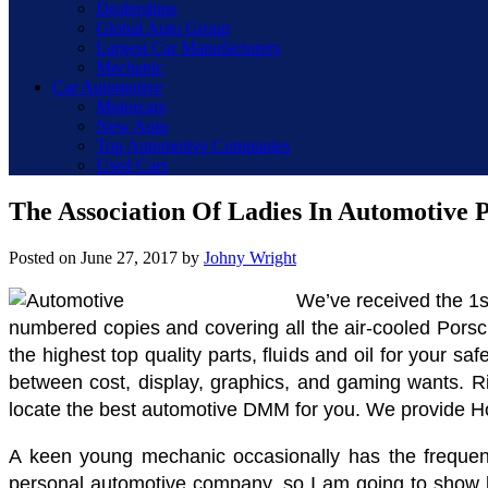
Dealerships
Global Auto Group
Largest Car Manufacturers
Mechanic
Car Automotive
Motorcars
New Auto
Top Automotive Companies
Used Cars
The Association Of Ladies In Automotive
Posted on
June 27, 2017
by
Johny Wright
We’ve received the 1s
numbered copies and covering all the air-cooled Porsch
the highest top quality parts, fluids and oil for your s
between cost, display, graphics, and gaming wants. Ri
locate the best automotive DMM for you. We provide Hond
A keen young mechanic occasionally has the frequent
personal automotive company, so I am going to show ho