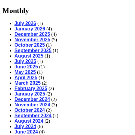
Monthly
July 2026
(1)
January 2026
(4)
December 2025
(4)
November 2025
(5)
October 2025
(1)
September 2025
(1)
August 2025
(1)
July 2025
(1)
June 2025
(1)
May 2025
(1)
April 2025
(1)
March 2025
(2)
February 2025
(2)
January 2025
(2)
December 2024
(2)
November 2024
(3)
October 2024
(2)
September 2024
(2)
August 2024
(2)
July 2024
(6)
June 2024
(4)