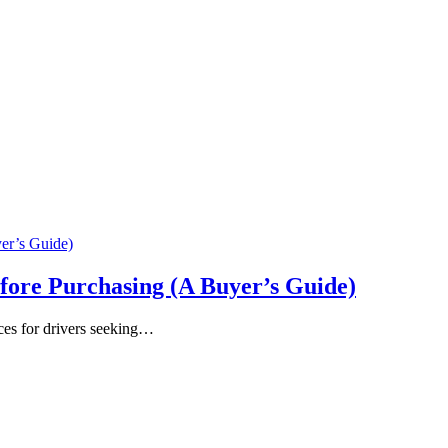
fore Purchasing (A Buyer’s Guide)
ces for drivers seeking…