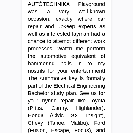
AUTÓTECHNIKA Playground
was a very well-known
occasion, exactly where car
repair and upkeep experts as
well as interested layman had a
chance to attempt different work
processes. Watch me perform
the automotive equivalent of
hammering nails in to my
nostrils for your entertainment!
The Automotive key is formally
part of the Electrical Engineering
Bachelor study plan. See us for
your hybrid repair like Toyota
(Prius, Camry, Highlander),
Honda (Civic GX, Insight),
Chevy (Tahoe, Malibu), Ford
(Fusion, Escape, Focus), and