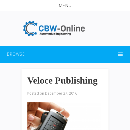
MENU
BROWSE
Veloce Publishing
Posted on
December 27, 2016