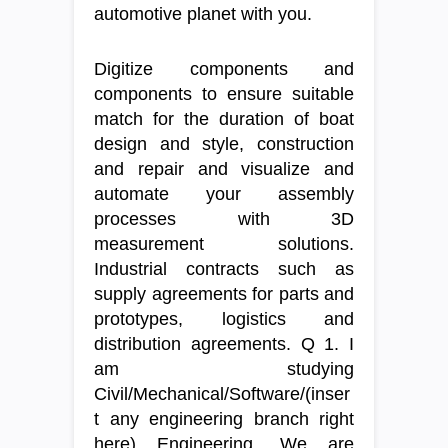
automotive planet with you.
Digitize components and
components to ensure suitable
match for the duration of boat
design and style, construction
and repair and visualize and
automate your assembly
processes with 3D
measurement solutions.
Industrial contracts such as
supply agreements for parts and
prototypes, logistics and
distribution agreements. Q 1. I
am studying
Civil/Mechanical/Software/(inser
t any engineering branch right
here) Engineering. We are