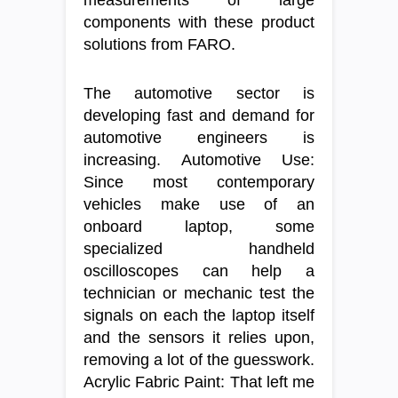
measurements of large
components with these product
solutions from FARO.
The automotive sector is
developing fast and demand for
automotive engineers is
increasing. Automotive Use:
Since most contemporary
vehicles make use of an
onboard laptop, some
specialized handheld
oscilloscopes can help a
technician or mechanic test the
signals on each the laptop itself
and the sensors it relies upon,
removing a lot of the guesswork.
Acrylic Fabric Paint: That left me