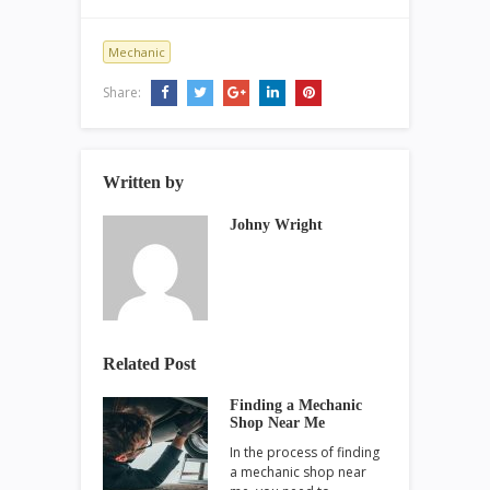
Mechanic
Share:
Written by
Johny Wright
Related Post
Finding a Mechanic
Shop Near Me
In the process of finding
a mechanic shop near