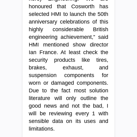
honoured that Cosworth has
selected HMI to launch the 50th
anniversary celebrations of this
highly considerable British
engineering achievement,” said
HMI mentioned show director
Ian France. At least check the
security products like tires,
brakes, exhaust, and
suspension components for
worn or damaged components.
Due to the fact most solution
literature will only outline the
good news and not the bad, I
will be reviewing every 1 with
sensible data on its uses and
limitations.