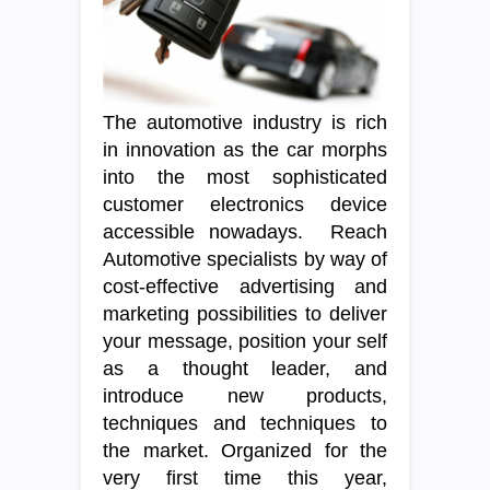
The automotive industry is rich
in innovation as the car morphs
into the most sophisticated
customer electronics device
accessible nowadays. Reach
Automotive specialists by way of
cost-effective advertising and
marketing possibilities to deliver
your message, position your self
as a thought leader, and
introduce new products,
techniques and techniques to
the market. Organized for the
very first time this year,