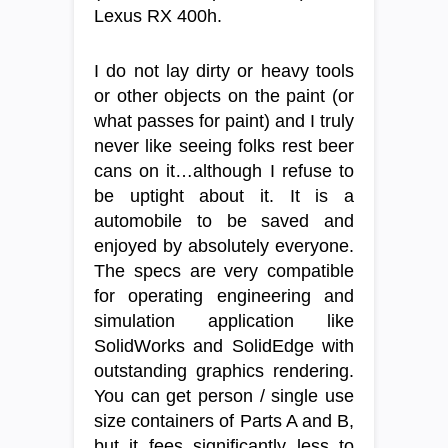
Lexus RX 400h.
I do not lay dirty or heavy tools
or other objects on the paint (or
what passes for paint) and I truly
never like seeing folks rest beer
cans on it…although I refuse to
be uptight about it. It is a
automobile to be saved and
enjoyed by absolutely everyone.
The specs are very compatible
for operating engineering and
simulation application like
SolidWorks and SolidEdge with
outstanding graphics rendering.
You can get person / single use
size containers of Parts A and B,
but it fees significantly less to