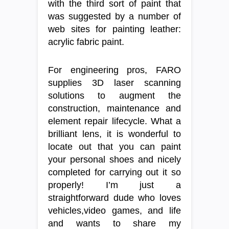
with the third sort of paint that
was suggested by a number of
web sites for painting leather:
acrylic fabric paint.
For engineering pros, FARO
supplies 3D laser scanning
solutions to augment the
construction, maintenance and
element repair lifecycle. What a
brilliant lens, it is wonderful to
locate out that you can paint
your personal shoes and nicely
completed for carrying out it so
properly! I’m just a
straightforward dude who loves
vehicles,video games, and life
and wants to share my