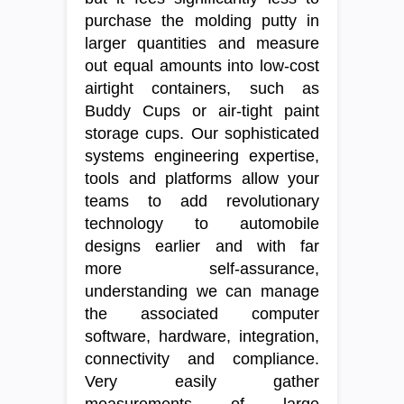
purchase the molding putty in
larger quantities and measure
out equal amounts into low-cost
airtight containers, such as
Buddy Cups or air-tight paint
storage cups. Our sophisticated
systems engineering expertise,
tools and platforms allow your
teams to add revolutionary
technology to automobile
designs earlier and with far
more self-assurance,
understanding we can manage
the associated computer
software, hardware, integration,
connectivity and compliance.
Very easily gather