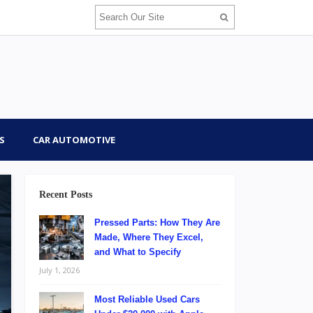
S
CAR AUTOMOTIVE
Recent Posts
Pressed Parts: How They Are
Made, Where They Excel,
and What to Specify
July 1, 2026
Most Reliable Used Cars