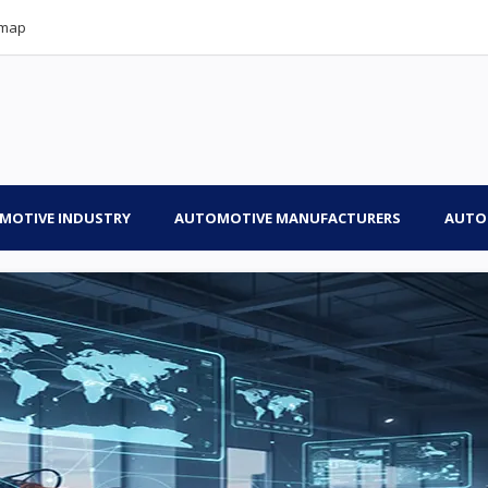
emap
MOTIVE INDUSTRY
AUTOMOTIVE MANUFACTURERS
AUTO