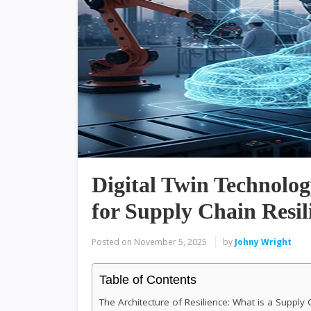
Digital Twin Technolo
for Supply Chain Resil
Posted on
November 5, 2025
by
Johny Wright
Table of Contents
The Architecture of Resilience: What is a Supply 