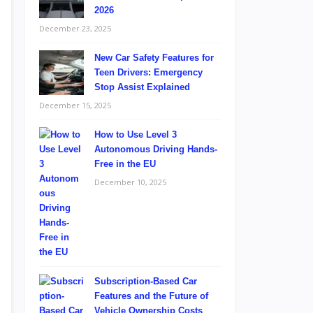
2026
December 23, 2025
New Car Safety Features for
Teen Drivers: Emergency
Stop Assist Explained
December 15, 2025
How to Use Level 3
Autonomous Driving Hands-
Free in the EU
December 10, 2025
Subscription-Based Car
Features and the Future of
Vehicle Ownership Costs