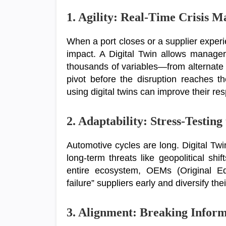
1. Agility: Real-Time Crisis 
When a port closes or a supplier experi
impact. A Digital Twin allows manager
thousands of variables—from alternate 
pivot before the disruption reaches t
using digital twins can improve their r
2. Adaptability: Stress-Testing
Automotive cycles are long. Digital Twi
long-term threats like geopolitical shif
entire ecosystem, OEMs (Original Equ
failure” suppliers early and diversify the
3. Alignment: Breaking Inform