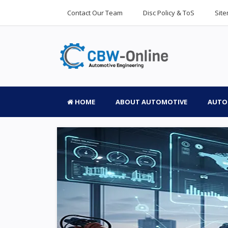
Contact Our Team
Disc Policy & ToS
Sit
HOME
ABOUT AUTOMOTIVE
AUTO