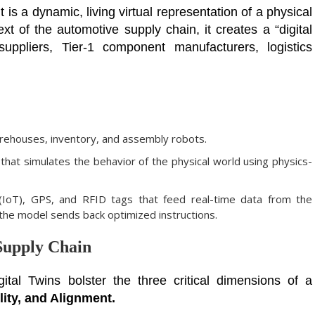
it is a dynamic, living virtual representation of a physical
xt of the automotive supply chain, it creates a “digital
uppliers, Tier-1 component manufacturers, logistics
arehouses, inventory, and assembly robots.
 that simulates the behavior of the physical world using physics-
IoT), GPS, and RFID tags that feed real-time data from the
e the model sends back optimized instructions.
Supply Chain
ital Twins bolster the three critical dimensions of a
lity, and Alignment.