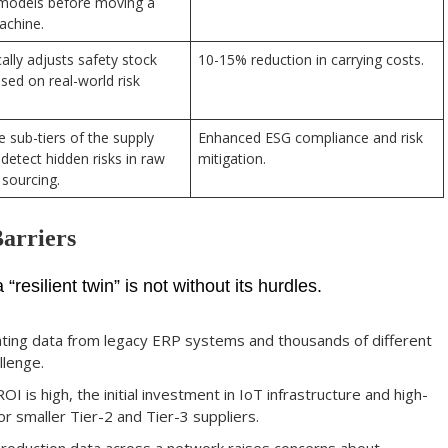
models before moving a
achine.
lly adjusts safety stock
10-15% reduction in carrying costs.
ased on real-world risk
 sub-tiers of the supply
Enhanced ESG compliance and risk
 detect hidden risks in raw
mitigation.
 sourcing.
arriers
resilient twin” is not without its hurdles.
ting data from legacy ERP systems and thousands of different
llenge.
OI is high, the initial investment in IoT infrastructure and high-
r smaller Tier-2 and Tier-3 suppliers.