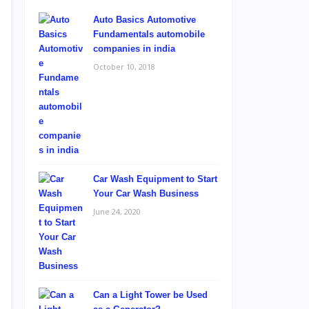
Auto Basics Automotive
Fundamentals automobile
companies in india
October 10, 2018
Car Wash Equipment to Start
Your Car Wash Business
June 24, 2020
Can a Light Tower be Used