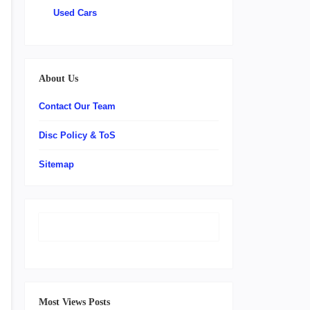
Used Cars
About Us
Contact Our Team
Disc Policy & ToS
Sitemap
Most Views Posts