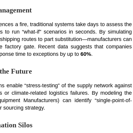
Management
ences a fire, traditional systems take days to assess the
s to run “what-if” scenarios in seconds. By simulating
shipping routes to part substitution—manufacturers can
he factory gate. Recent data suggests that companies
esponse time to exceptions by up to
60%
.
 the Future
ns enable “stress-testing” of the supply network against
ts or climate-related logistics failures. By modeling the
ipment Manufacturers) can identify “single-point-of-
ir sourcing strategy.
ation Silos