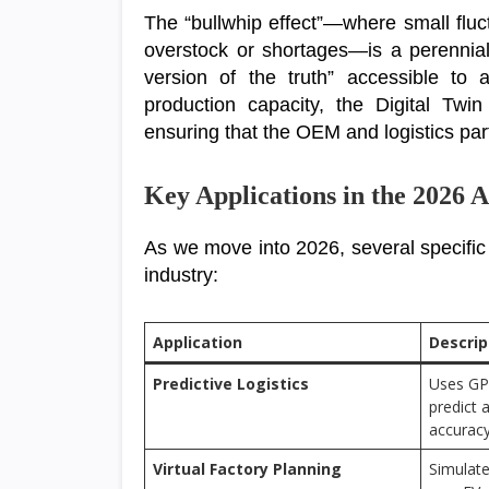
The “bullwhip effect”—where small flu
overstock or shortages—is a perennial
version of the truth” accessible to 
production capacity, the Digital Twin
ensuring that the OEM and logistics part
Key Applications in the 2026
As we move into 2026, several specific
industry:
Application
Descrip
Predictive Logistics
Uses GP
predict 
accuracy
Virtual Factory Planning
Simulate