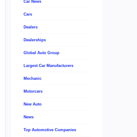
Car News
Cars
Dealers
Dealerships
Global Auto Group
Largest Car Manufacturers
Mechanic
Motorcars
New Auto
News
Top Automotive Companies