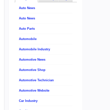
Auto News
Auto News
Auto Parts
Automobile
Automobile Industry
Automotive News
Automotive Shop
Automotive Technician
Automotive Website
Car Industry