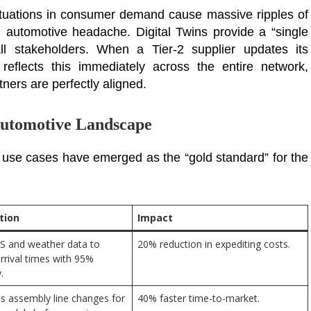
ctuations in consumer demand cause massive ripples of
 automotive headache. Digital Twins provide a “single
all stakeholders. When a Tier-2 supplier updates its
 reflects this immediately across the entire network,
ners are perfectly aligned.
 Automotive Landscape
 use cases have emerged as the “gold standard” for the
tion
Impact
S and weather data to
20% reduction in expediting costs.
arrival times with 95%
.
s assembly line changes for
40% faster time-to-market.