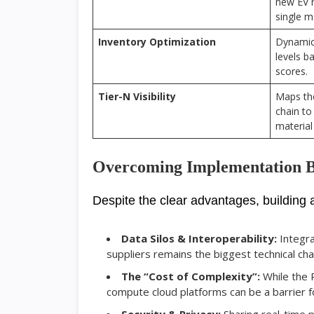
new EV 
single m
Inventory Optimization
Dynamica
levels b
scores.
Tier-N Visibility
Maps the
chain to
material
Overcoming Implementation B
Despite the clear advantages, building a “
Data Silos & Interoperability:
Integra
suppliers remains the biggest technical cha
The “Cost of Complexity”:
While the R
compute cloud platforms can be a barrier fo