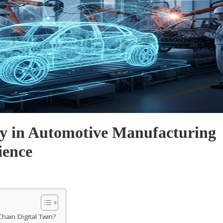
gy in Automotive Manufacturing
ience
Chain Digital Twin?