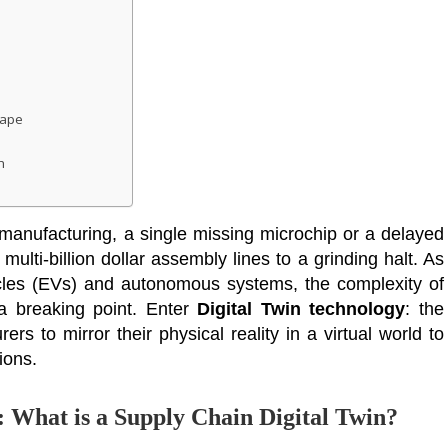
cape
h
 manufacturing, a single missing microchip or a delayed
multi-billion dollar assembly lines to a grinding halt. As
hicles (EVs) and autonomous systems, the complexity of
a breaking point. Enter
Digital Twin technology
: the
ers to mirror their physical reality in a virtual world to
ions.
: What is a Supply Chain Digital Twin?