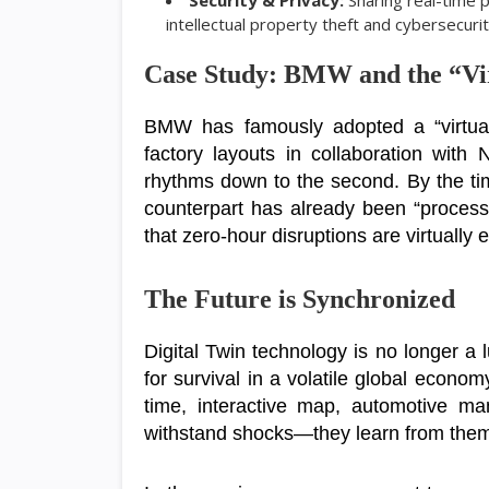
Security & Privacy:
Sharing real-time 
intellectual property theft and cybersecurit
Case Study: BMW and the “Vi
BMW has famously adopted a “virtual-f
factory layouts in collaboration with
rhythms down to the second. By the time
counterpart has already been “processe
that zero-hour disruptions are virtually 
The Future is Synchronized
Digital Twin technology is no longer a 
for survival in a volatile global econo
time, interactive map, automotive man
withstand shocks—they learn from the