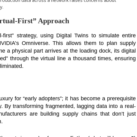
production data across a network raises concerns about
y.
rtual-First” Approach
irst” strategy, using Digital Twins to simulate entire
 NVIDIA’s Omniverse. This allows them to plan supply
 a physical part arrives at the loading dock, its digital
d” through the virtual line a thousand times, ensuring
eliminated.
luxury for “early adopters”; it has become a prerequisite
my. By transforming fragmented, lagging data into a real-
ufacturers are building supply chains that don’t just
m.