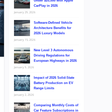
Under $20,000 with Apple
CarPlay in 2026
January 29, 2026
Software-Defined Vehicle
Architecture Benefits for
2026 Luxury Models
January 15, 2026
New Level 3 Autonomous
Driving Regulations for
European Highways in 2026
January 9, 2026
Impact of 2026 Solid-State
Battery Production on EV
Range Limits
January 2, 2026
Comparing Monthly Costs of
Car Feature Subscriptions in