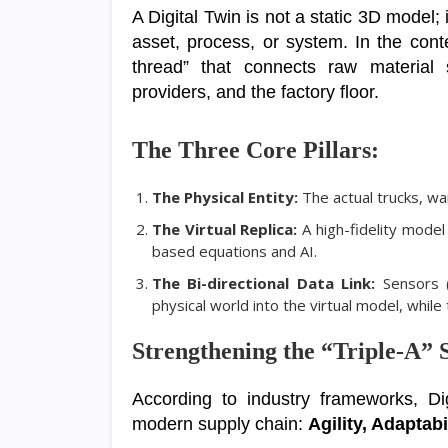
A Digital Twin is not a static 3D model; 
asset, process, or system. In the conte
thread” that connects raw material s
providers, and the factory floor.
The Three Core Pillars:
The Physical Entity:
The actual trucks, w
The Virtual Replica:
A high-fidelity model
based equations and AI.
The Bi-directional Data Link:
Sensors (
physical world into the virtual model, whil
Strengthening the “Triple-A” 
According to industry frameworks, Dig
modern supply chain:
Agility, Adaptabi