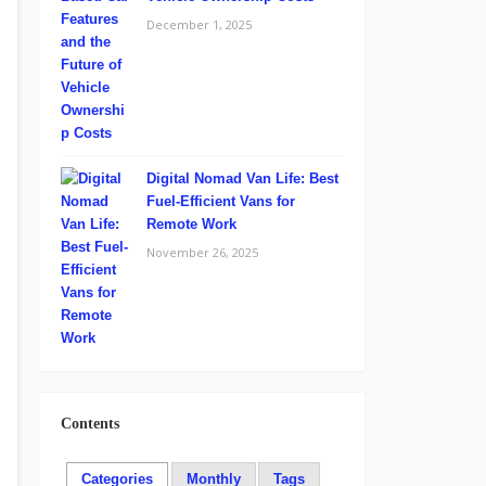
December 1, 2025
Digital Nomad Van Life: Best
Fuel-Efficient Vans for
Remote Work
November 26, 2025
Contents
Categories
Monthly
Tags