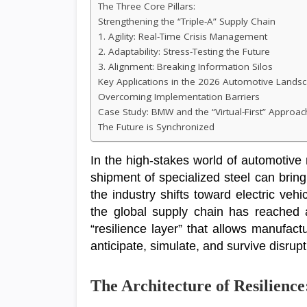
The Three Core Pillars:
Strengthening the “Triple-A” Supply Chain
1. Agility: Real-Time Crisis Management
2. Adaptability: Stress-Testing the Future
3. Alignment: Breaking Information Silos
Key Applications in the 2026 Automotive Lands
Overcoming Implementation Barriers
Case Study: BMW and the “Virtual-First” Approac
The Future is Synchronized
In the high-stakes world of automotive
shipment of specialized steel can bring 
the industry shifts toward electric ve
the global supply chain has reached 
“resilience layer” that allows manufactur
anticipate, simulate, and survive disrupt
The Architecture of Resilience