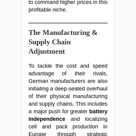
to command higher prices in this
profitable niche.
The Manufacturing &
Supply Chain
Adjustment
To tackle the cost and speed
advantage of their rivals,
German manufacturers are also
initiating a deep-seated overhaul
of their physical manufacturing
and supply chains. This includes
a major push for greater
battery
independence
and localizing
cell and pack production in
Europe through strategic