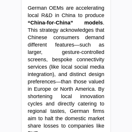
German OEMs are accelerating
local R&D in China to produce
“China-for-China” models
.
This strategy acknowledges that
Chinese consumers demand
different features—such as
larger, gesture-controlled
screens, bespoke connectivity
services (like local social media
integration), and distinct design
preferences—than those valued
in Europe or North America. By
shortening local innovation
cycles and directly catering to
regional tastes, German firms
aim to halt the domestic market
share losses to companies like