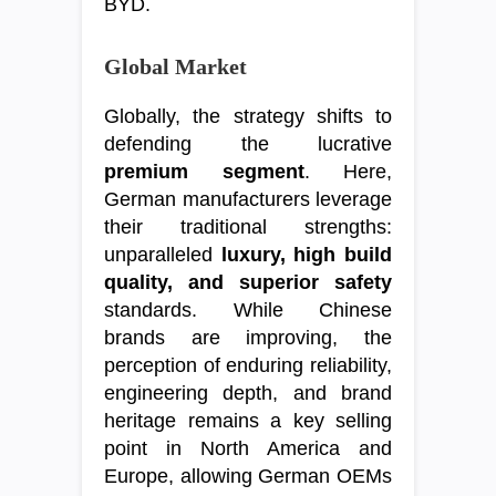
BYD.
Global Market
Globally, the strategy shifts to
defending the lucrative
premium segment
. Here,
German manufacturers leverage
their traditional strengths:
unparalleled
luxury, high build
quality, and superior safety
standards. While Chinese
brands are improving, the
perception of enduring reliability,
engineering depth, and brand
heritage remains a key selling
point in North America and
Europe, allowing German OEMs