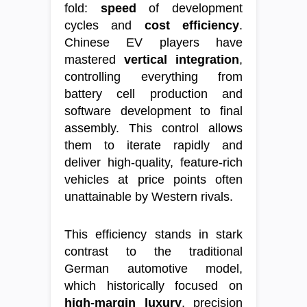
fold:
speed
of development
cycles and
cost efficiency
.
Chinese EV players have
mastered
vertical integration
,
controlling everything from
battery cell production and
software development to final
assembly. This control allows
them to iterate rapidly and
deliver high-quality, feature-rich
vehicles at price points often
unattainable by Western rivals.
This efficiency stands in stark
contrast to the traditional
German automotive model,
which historically focused on
high-margin luxury
, precision