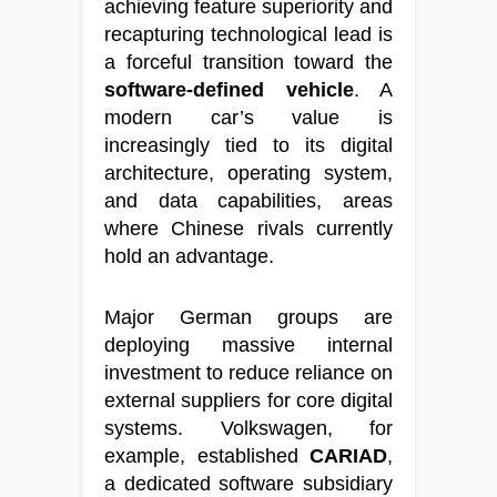
achieving feature superiority and
recapturing technological lead is
a forceful transition toward the
software-defined vehicle
. A
modern car’s value is
increasingly tied to its digital
architecture, operating system,
and data capabilities, areas
where Chinese rivals currently
hold an advantage.
Major German groups are
deploying massive internal
investment to reduce reliance on
external suppliers for core digital
systems. Volkswagen, for
example, established
CARIAD
,
a dedicated software subsidiary