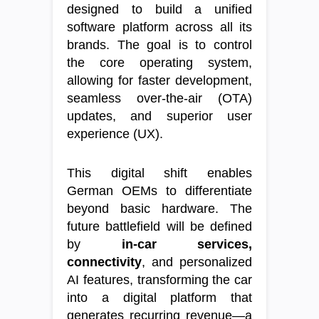
designed to build a unified
software platform across all its
brands. The goal is to control
the core operating system,
allowing for faster development,
seamless over-the-air (OTA)
updates, and superior user
experience (UX).
This digital shift enables
German OEMs to differentiate
beyond basic hardware. The
future battlefield will be defined
by
in-car services,
connectivity
, and personalized
AI features, transforming the car
into a digital platform that
generates recurring revenue—a