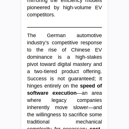
mirroring the efficiency models
pioneered by high-volume EV
competitors.
The German automotive
industry’s competitive response
to the rise of Chinese EV
dominance is a high-stakes
pivot toward digital mastery and
a two-tiered product offering.
Success is not guaranteed; it
hinges entirely on the
speed of
software execution
—an area
where legacy companies
inherently move slower—and
the willingness to sacrifice some
traditional mechanical